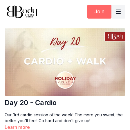
Join
Day 20 - Cardio
Our 3rd cardio session of the week! The more you sweat, the
better you'll feel! Go hard and don't give up!
Learn more