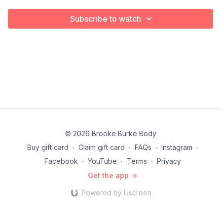
Subscribe to watch
© 2026 Brooke Burke Body
Buy gift card
∙
Claim gift card
∙
FAQs
∙
Instagram
∙
Facebook
∙
YouTube
∙
Terms
∙
Privacy
Get the app ->
Powered by Uscreen