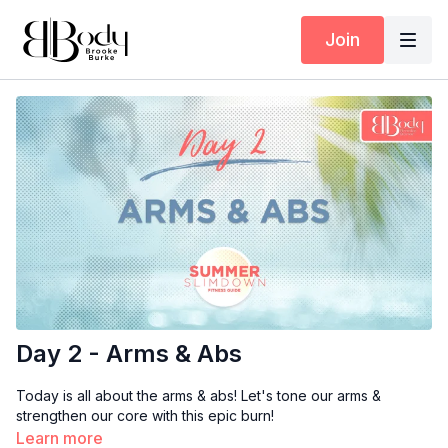
Join
Day 2 - Arms & Abs
Today is all about the arms & abs! Let's tone our arms &
strengthen our core with this epic burn!
Learn more