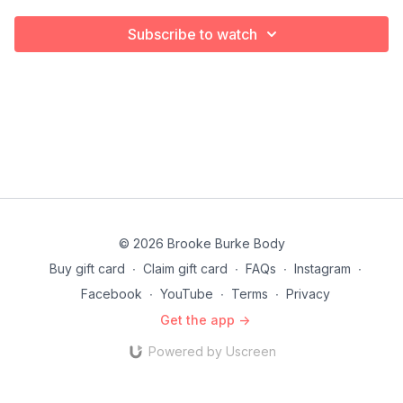
Subscribe to watch
© 2026 Brooke Burke Body
Buy gift card
∙
Claim gift card
∙
FAQs
∙
Instagram
∙
Facebook
∙
YouTube
∙
Terms
∙
Privacy
Get the app ->
Powered by Uscreen