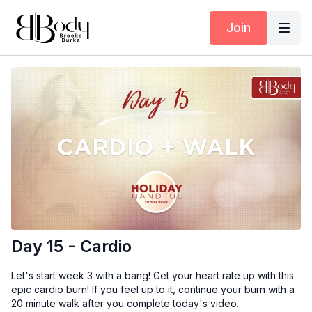
Join
Day 15 - Cardio
Let's start week 3 with a bang! Get your heart rate up with this
epic cardio burn! If you feel up to it, continue your burn with a
20 minute walk after you complete today's video.