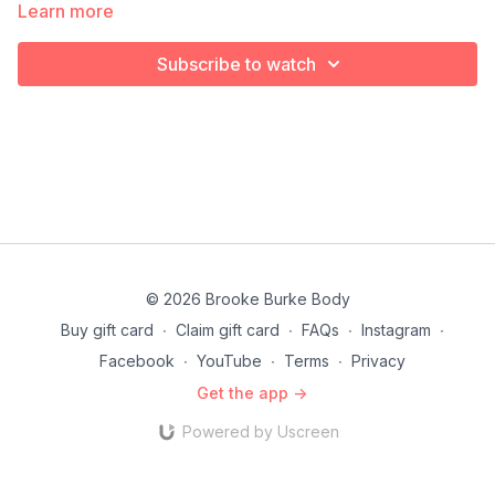
Learn more
Subscribe to watch
© 2026 Brooke Burke Body
Buy gift card
∙
Claim gift card
∙
FAQs
∙
Instagram
∙
Facebook
∙
YouTube
∙
Terms
∙
Privacy
Get the app ->
Powered by Uscreen