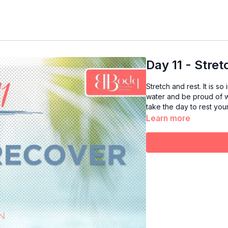
Day 11 - Stre
Stretch and rest. It is s
water and be proud of w
take the day to rest you
Learn more