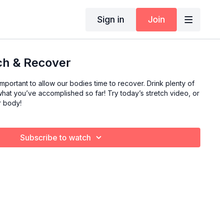
Sign in
Join
tch & Recover
o important to allow our bodies time to recover. Drink plenty of
hat you’ve accomplished so far! Try today’s stretch video, or
r body!
Subscribe to watch