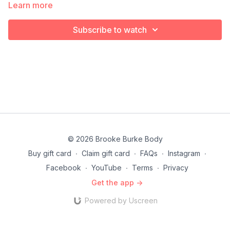
Learn more
Subscribe to watch
© 2026 Brooke Burke Body
Buy gift card
∙
Claim gift card
∙
FAQs
∙
Instagram
∙
Facebook
∙
YouTube
∙
Terms
∙
Privacy
Get the app ->
Powered by Uscreen