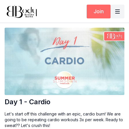
Join
Day 1 - Cardio
Let's start off this challenge with an epic, cardio burn! We are
going to be repeating cardio workouts 3x per week. Ready to
sweat?? Let's crush this!