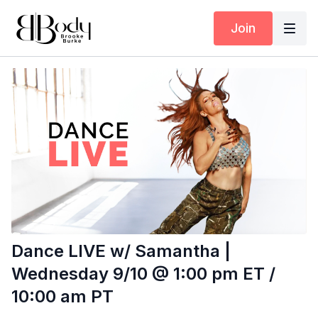
Join
Dance LIVE w/ Samantha |
Wednesday 9/10 @ 1:00 pm ET /
10:00 am PT