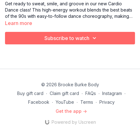
Get ready to sweat, smile, and groove in our new Cardio
Dance class! This high-energy workout blends the best beats
of the 90s with easy-to-follow dance choreography, making
fitness feel like a party. Whether you’re a total beginner or a
Learn more
dance-floor pro, you’ll learn basic moves set to iconic tracks
from the era of hip-hop, pop, and R&B.
Subscribe to watch
© 2026 Brooke Burke Body
Buy gift card
∙
Claim gift card
∙
FAQs
∙
Instagram
∙
Facebook
∙
YouTube
∙
Terms
∙
Privacy
Get the app ->
Powered by Uscreen