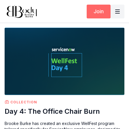
Join
COLLECTION
Day 4: The Office Chair Burn
Brooke Burke has created an exclusive WellFest program