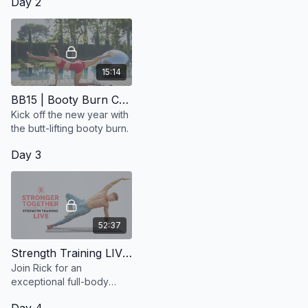
Day 2
15:14
BB15 | Booty Burn Challenge
Kick off the new year with
the butt-lifting booty burn.
Day 3
52:37
Strength Training LIVE with Rick | Wednesday 9/10 @ 12:00 Noon ET / 9:00 am PT
Join Rick for an
exceptional full-body
workout that prioritizes