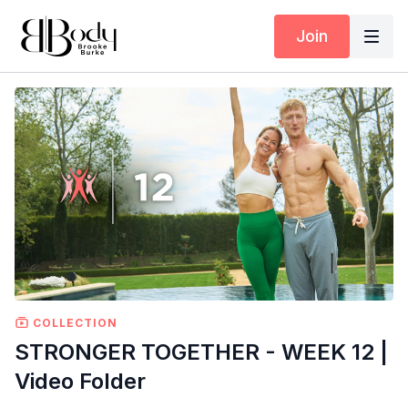
Join
COLLECTION
STRONGER TOGETHER - WEEK 12 |
Video Folder