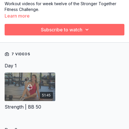
Workout videos for week twelve of the Stronger Together
Fitness Challenge.
Learn more
Subscribe to watch
7 VIDEOS
Day 1
51:45
Strength | BB 50