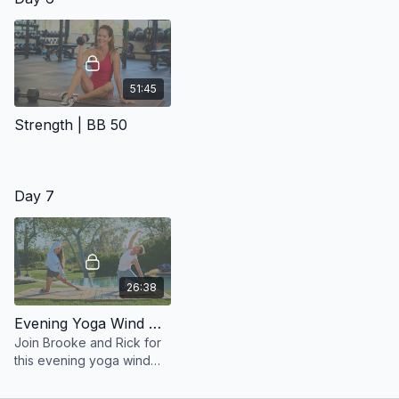
51:45
Strength | BB 50
Day 7
26:38
Evening Yoga Wind Down
Join Brooke and Rick for
this evening yoga wind
down.