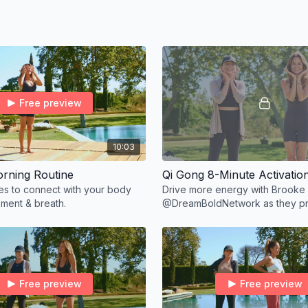
equired.
Free preview
10:03
rning Routine
Qi Gong 8-Minute Activatio
tes to connect with your body
Drive more energy with Brooke
ment & breath.
@DreamBoldNetwork as they pr
Gong.
Free preview
Free preview