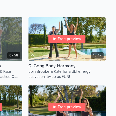
Free preview
07:58
10:47
n
Qi Gong Body Harmony
 & Kate
Join Brooke & Kate for a dbl energy
actice Qi
activation, twice as FUN!
Free preview