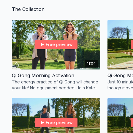
experience r
The Collection
Free preview
11:04
Qi Gong Morning Activation
Qi Gong Mo
The energy practice of Qi Gong will change
Just 10 minu
your life! No equipment needed. Join Kate
though move
and me this month, every day to elevate
your energy.
Free preview