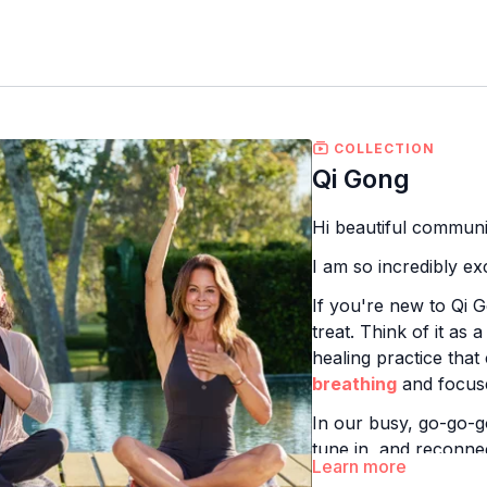
COLLECTION
Qi Gong
Hi beautiful communi
I am so incredibly e
If you're new to Qi
treat. Think of it as 
healing practice that
breathing
and focuse
In our busy, go-go-g
tune in, and reconne
Learn more
body's vital life ene