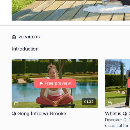
20 VIDEOS
Introduction
Free preview
01:34
Qi Gong Intro w/ Brooke
What is Qi
Discover Qi 
essential for