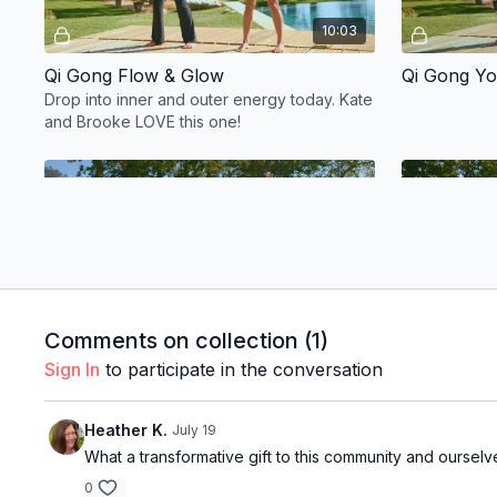
10:03
Qi Gong Flow & Glow
Qi Gong Yo
Drop into inner and outer energy today. Kate
and Brooke LOVE this one!
Free preview
14:07
Comments on collection (
1
)
Water Qi Gong w/ Brooke & Kate
Qi Gong Pa
Sign In
to participate in the conversation
Heather K.
July 19
What a transformative gift to this community and ourselv
Extras
0