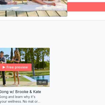
revitalized
. Whether
flexibility, or just c
for you.
And the best part? It
and every fitness le
an open heart.
Find a quiet space, ta
for you to experienc
XO,
Brooke
Free preview
10:46
 Gong w/ Brooke & Kate
Gong and learn why it's
 your wellness. No mat or