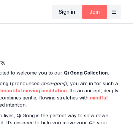
Sign in
Join
ty,
xcited to welcome you to our
Qi Gong Collection
.
 Gong (pronounced
chee-gong
), you are in for such a
a
beautiful moving meditation
. It’s an ancient, deeply
 combines gentle, flowing stretches with
mindful
d intention.
o lives, Qi Gong is the perfect way to slow down,
ct. It’s designed to help you move your
Qi
- your
rgy- leaving you feeling
balanced, grounded, and