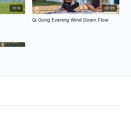
13:19
09:39
Qi Gong Evening Wind Down Flow
05:22
Sunset Malibu Qi Gong w/ Brooke & Rick
. Don't worry
e fun and
ergy field.