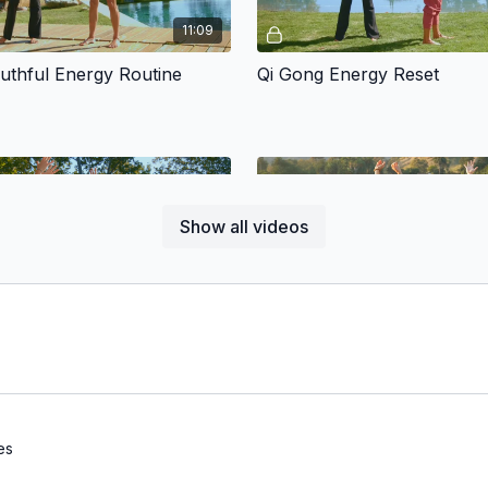
11:09
uthful Energy Routine
Qi Gong Energy Reset
Show all videos
Free preview
Free preview
12:04
rtner
Movement will shift your energy
about doing it "RIGHT" just hav
play with your body's natural en
es