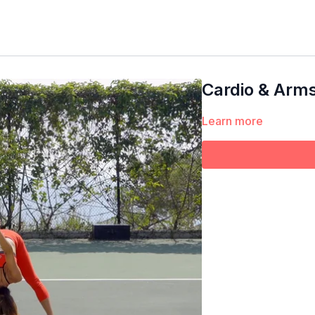
Cardio & Arm
Learn more