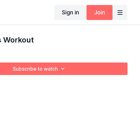
Sign in
Join
s Workout
Subscribe to watch