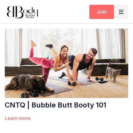
Join
CNTQ | Bubble Butt Booty 101
Learn more