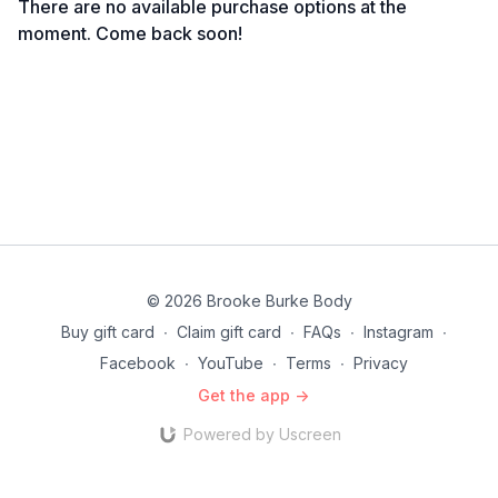
There are no available purchase options at the
moment. Come back soon!
© 2026 Brooke Burke Body
Buy gift card
∙
Claim gift card
∙
FAQs
∙
Instagram
∙
Facebook
∙
YouTube
∙
Terms
∙
Privacy
Get the app ->
Powered by Uscreen