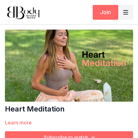
Join
Heart Meditation
Learn more
Subscribe to watch