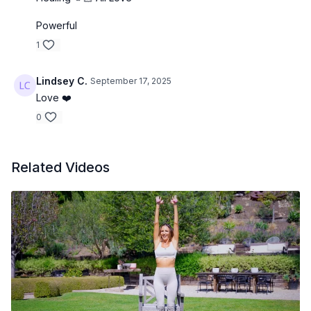
Powerful
1
Lindsey C.
September 17, 2025
Love ❤️
0
Related Videos