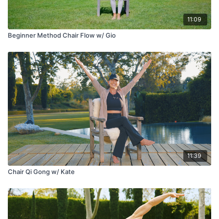
11:09
Beginner Method Chair Flow w/ Gio
11:39
Chair Qi Gong w/ Kate