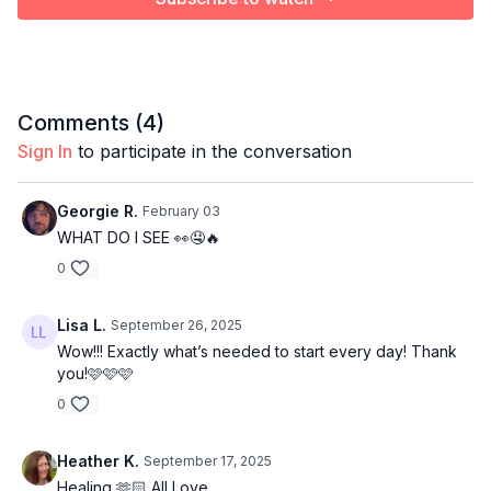
Comments (
4
)
Sign In
to participate in the conversation
Georgie R.
February 03
WHAT DO I SEE 👀🤤🔥
0
Lisa L.
September 26, 2025
Wow!!! Exactly what’s needed to start every day! Thank
you!🩷🩷🩷
0
Heather K.
September 17, 2025
Healing 🫶🏻 All Love