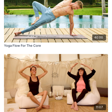
40:00
Yoga Flow For The Core
11:07