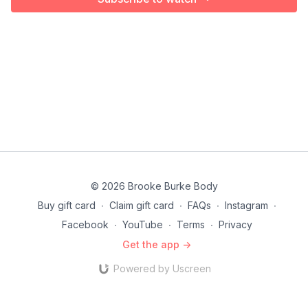
© 2026 Brooke Burke Body
Buy gift card
∙
Claim gift card
∙
FAQs
∙
Instagram
∙
Facebook
∙
YouTube
∙
Terms
∙
Privacy
Get the app ->
Powered by Uscreen