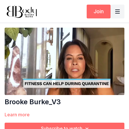
Join
Brooke Burke_V3
Learn more
Subscribe to watch