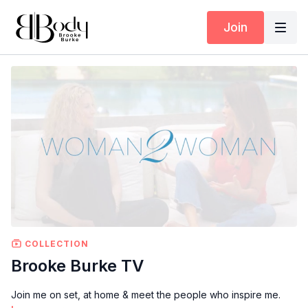
Join
COLLECTION
Brooke Burke TV
Join me on set, at home & meet the people who inspire me.