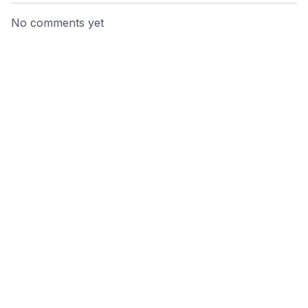
No comments yet