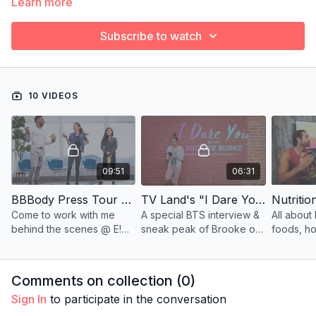
Learn more
Subscribe to watch
10 VIDEOS
09:51
06:31
BBBody Press Tour E! News #DailyPop
TV Land's "I Dare You" - Cirque School
Come to work with me
A special BTS interview &
All about 
behind the scenes @ E!
sneak peak of Brooke on
foods, ho
News.
TV Land's "I Dare You"
weight, & 
series.
fasting!
Comments on collection (
0
)
Sign In
to participate in the conversation