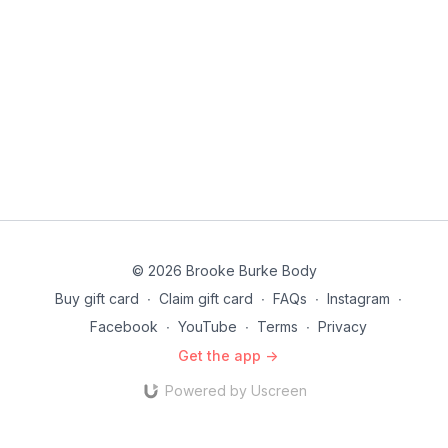
© 2026 Brooke Burke Body
Buy gift card
∙
Claim gift card
∙
FAQs
∙
Instagram
∙
Facebook
∙
YouTube
∙
Terms
∙
Privacy
Get the app ->
Powered by Uscreen