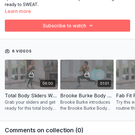
ready to SWEAT.
Learn more
Subscribe to watch
6 VIDEOS
06:00
01:01
Total Body Sliders Workout - Fab Fit Fun
Brooke Burke Body x Fab Fit Fun
Fab Fit
Grab your sliders and get
Brooke Burke introduces
Try this 
ready for this total body
the Brooke Burke Body
routine th
workout featured on Fab
sliders available
your min
Fit Fun!
exclusively through Fab
for your 
Fit Fun!
Comments on collection (
0
)