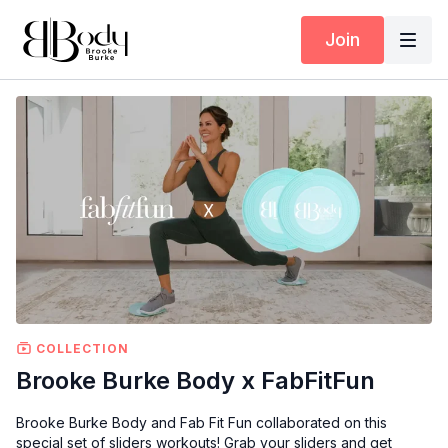
Join
COLLECTION
Brooke Burke Body x FabFitFun
Brooke Burke Body and Fab Fit Fun collaborated on this
special set of sliders workouts! Grab your sliders and get