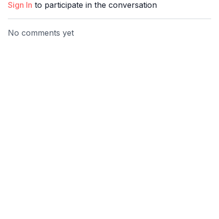
Sign In
to participate in the conversation
No comments yet