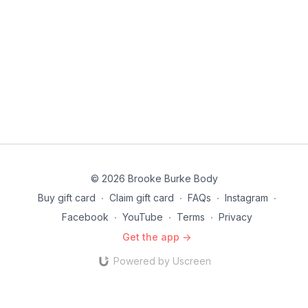
© 2026 Brooke Burke Body
Buy gift card
∙
Claim gift card
∙
FAQs
∙
Instagram
∙
Facebook
∙
YouTube
∙
Terms
∙
Privacy
Get the app ->
Powered by Uscreen