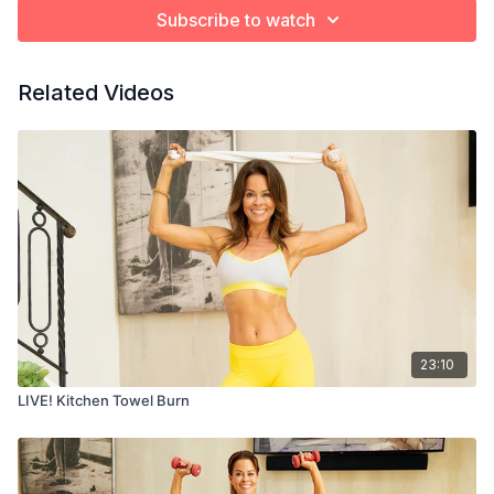
Subscribe to watch
Related Videos
23:10
LIVE! Kitchen Towel Burn