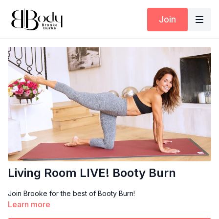
Join
Living Room LIVE! Booty Burn
Join Brooke for the best of Booty Burn!
Learn more