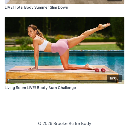
LIVE! Total Body Summer Slim Down
18:00
Living Room LIVE! Booty Burn Challenge
© 2026 Brooke Burke Body