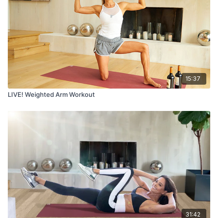
15:37
LIVE! Weighted Arm Workout
31:42