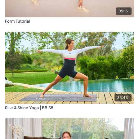
05:15
Form Tutorial
36:43
Rise & Shine Yoga | BB 35