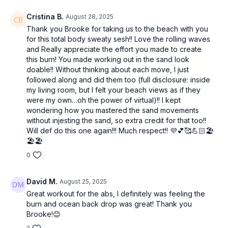
Cristina B.
August 28, 2025
Thank you Brooke for taking us to the beach with you
for this total body sweaty sesh!! Love the rolling waves
and Really appreciate the effort you made to create
this burn! You made working out in the sand look
doable!! Without thinking about each move, I just
followed along and did them too (full disclosure: inside
my living room, but I felt your beach views as if they
were my own…oh the power of virtual)!! I kept
wondering how you mastered the sand movements
without injesting the sand, so extra credit for that too!!
Will def do this one again!!! Much respect!! 💜💕🥰💪🏻🏖️
🏖️🏖️
0
David M.
August 25, 2025
Great workout for the abs, I definitely was feeling the
burn and ocean back drop was great! Thank you
Brooke!😊