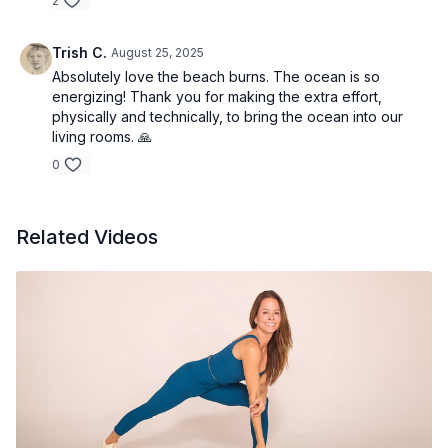
2
Trish C.
August 25, 2025
Absolutely love the beach burns. The ocean is so
energizing! Thank you for making the extra effort,
physically and technically, to bring the ocean into our
living rooms. 🙏
0
Related Videos