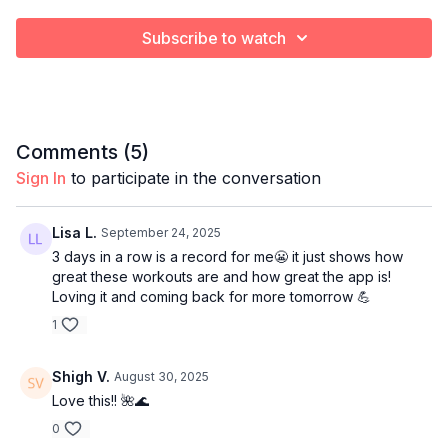
Subscribe to watch
Comments (
5
)
Sign In
to participate in the conversation
Lisa L.
September 24, 2025
3 days in a row is a record for me😬 it just shows how
great these workouts are and how great the app is!
Loving it and coming back for more tomorrow 💪
1
Shigh V.
August 30, 2025
Love this!! 🌺🌊
0