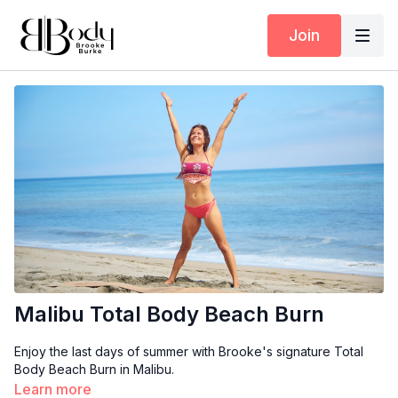
Join
Malibu Total Body Beach Burn
Enjoy the last days of summer with Brooke's signature Total
Body Beach Burn in Malibu.
Learn more