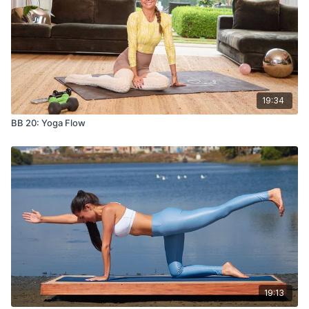
19:34
BB 20: Yoga Flow
19:13