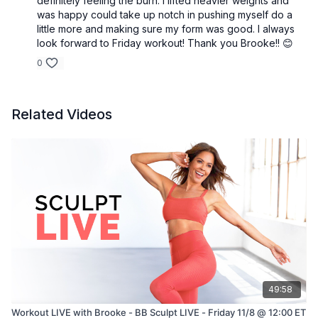
definitely feeling the burn. I lifted heavier weights and
was happy could take up notch in pushing myself do a
little more and making sure my form was good. I always
look forward to Friday workout! Thank you Brooke!! 😊
0
Related Videos
49:58
Workout LIVE with Brooke - BB Sculpt LIVE - Friday 11/8 @ 12:00 ET