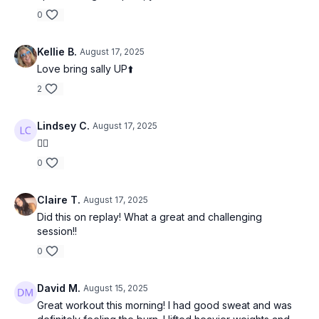
0
Kellie B.
August 17, 2025
Love bring sally UP⬆️
2
Lindsey C.
August 17, 2025
👍🏻
0
Claire T.
August 17, 2025
Did this on replay! What a great and challenging
session!!
0
David M.
August 15, 2025
Great workout this morning! I had good sweat and was