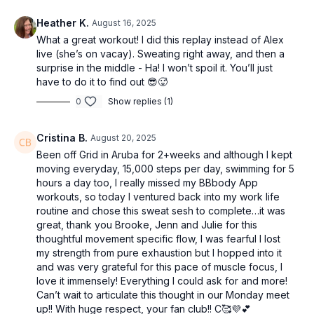
Heather K.
August 16, 2025
What a great workout! I did this replay instead of Alex
live (she’s on vacay). Sweating right away, and then a
surprise in the middle - Ha! I won’t spoil it. You’ll just
have to do it to find out 😎🥵
0
Show replies (1)
Cristina B.
August 20, 2025
Been off Grid in Aruba for 2+weeks and although I kept
moving everyday, 15,000 steps per day, swimming for 5
hours a day too, I really missed my BBbody App
workouts, so today I ventured back into my work life
routine and chose this sweat sesh to complete…it was
great, thank you Brooke, Jenn and Julie for this
thoughtful movement specific flow, I was fearful I lost
my strength from pure exhaustion but I hopped into it
and was very grateful for this pace of muscle focus, I
love it immensely! Everything I could ask for and more!
Can’t wait to articulate this thought in our Monday meet
up!! With huge respect, your fan club!! C🥰💜💕