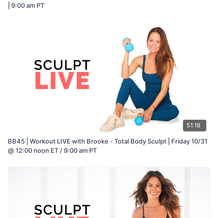
| 9:00 am PT
51:18
BB45 | Workout LIVE with Brooke - Total Body Sculpt | Friday 10/31
@ 12:00 noon ET / 9:00 am PT