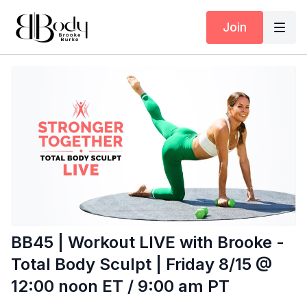
Join
BB45 | Workout LIVE with Brooke -
Total Body Sculpt | Friday 8/15 @
12:00 noon ET / 9:00 am PT