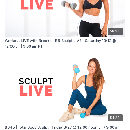
58:24
Workout LIVE with Brooke - BB Sculpt LIVE - Saturday 10/12 @
12:00 ET | 9:00 am PT
54:24
BB45 | Total Body Sculpt | Friday 3/27 @ 12:00 noon ET / 9:00 am