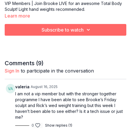
VIP Members | Join Brooke LIVE for an awesome Total Body
Sculpt! Light hand weights recommended.
Learn more
Subscribe to watch
Comments (
9
)
Sign In
to participate in the conversation
valeria
August 16, 2025
I am not a vip member but with the stronger together
programme I have been able to see Brooke’s Friday
sculpt and Rick’s wed weight training but this week I
haven’t been able to see either? Is it a tech issue or just
me?
0
Show replies (1)