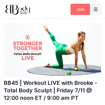
Join
BB45 | Workout LIVE with Brooke -
Total Body Sculpt | Friday 7/11 @
12:00 noon ET / 9:00 am PT