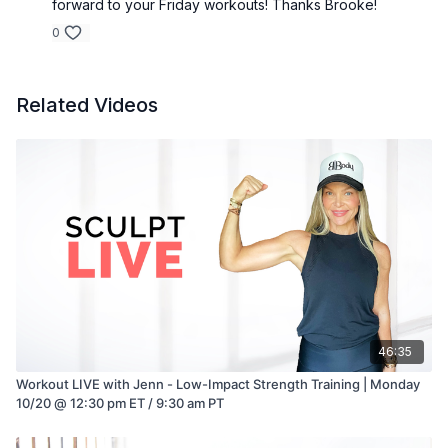
forward to your Friday workouts! Thanks Brooke!
0
Related Videos
46:35
Workout LIVE with Jenn - Low-Impact Strength Training | Monday
10/20 @ 12:30 pm ET / 9:30 am PT