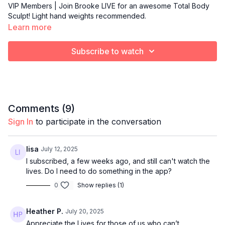
VIP Members | Join Brooke LIVE for an awesome Total Body
Sculpt! Light hand weights recommended.
Learn more
Subscribe to watch
Comments (
9
)
Sign In
to participate in the conversation
lisa
July 12, 2025
I subscribed, a few weeks ago, and still can't watch the
lives. Do I need to do something in the app?
0
Show replies (1)
Heather P.
July 20, 2025
Appreciate the Lives for those of us who can’t