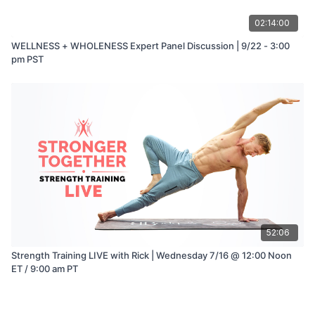
02:14:00
WELLNESS + WHOLENESS Expert Panel Discussion | 9/22 - 3:00
pm PST
52:06
Strength Training LIVE with Rick | Wednesday 7/16 @ 12:00 Noon
ET / 9:00 am PT