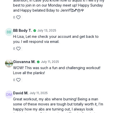
attention, in case you know how to adjust it! I will try my
best to join in on our Monday meet up! Happy Sunday
and Happy belated Bday to Jenn!!🥰💕🎂🌹
0
BB Body T.
July 13, 2025
Hi Lisa, Let me check your account and get back to
you. I will respond via email.
0
Giovanna M.
July 11, 2025
WOW! This was such a fun and challenging workout!
Love all the planks!
0
David M.
July 11, 2025
Great workout, my abs where burning! Being a man
some of these moves are tough but totally worth it, I’m
happy how my abs are turning out, I always look