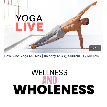
52:55
Flow & Joe Yoga 45 | Rick | Tuesday 4/14 @ 9:00 am ET / 6:00 am PT