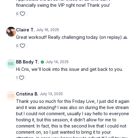
financially swing the VIP right now! Thank you!
0
Claire T.
July 16, 2025
Great workout!! Really challenging today (on replay) 🙏
0
BB Body T.
July 14, 2025
Hi Cris, we'll look into this issue and get back to you.
1
Cristina B.
July 13, 2025
Thank you so much for this Friday Live, I just did it again
and it was amazing!! I was also on during the live stream
but I could not comment, usually I say hello to everyone
hosting it, but this session, it didn’t allow for me to
comment. In fact, this is the second live that I could not
comment on, so I just wanted to bring it to your