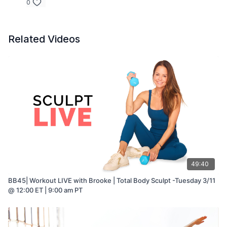
0
Related Videos
49:40
BB45| Workout LIVE with Brooke | Total Body Sculpt -Tuesday 3/11
@ 12:00 ET | 9:00 am PT