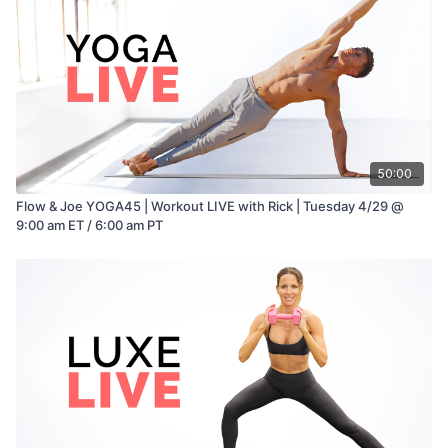
50:00
Flow & Joe YOGA45 | Workout LIVE with Rick | Tuesday 4/29 @
9:00 am ET / 6:00 am PT