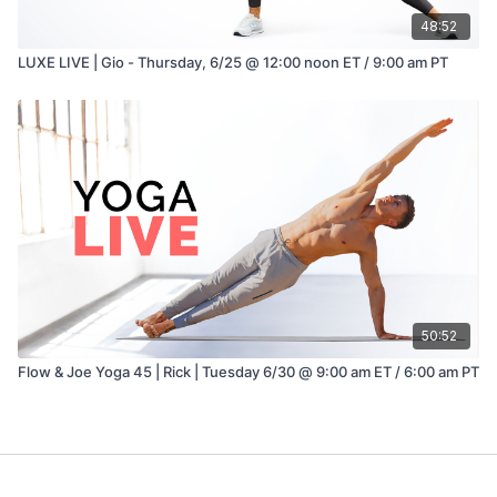
48:52
LUXE LIVE | Gio - Thursday, 6/25 @ 12:00 noon ET / 9:00 am PT
50:52
Flow & Joe Yoga 45 | Rick | Tuesday 6/30 @ 9:00 am ET / 6:00 am PT