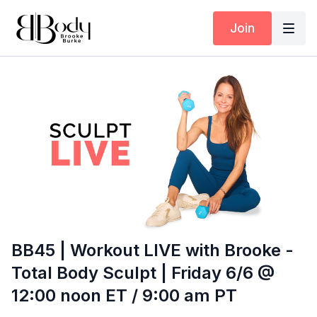
Join
BB45 | Workout LIVE with Brooke -
Total Body Sculpt | Friday 6/6 @
12:00 noon ET / 9:00 am PT