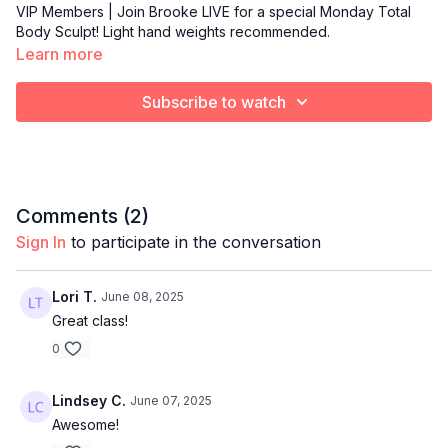
VIP Members | Join Brooke LIVE for a special Monday Total
Body Sculpt! Light hand weights recommended.
Learn more
Subscribe to watch
Comments (
2
)
Sign In
to participate in the conversation
Lori T.
June 08, 2025
Great class!
0
Lindsey C.
June 07, 2025
Awesome!