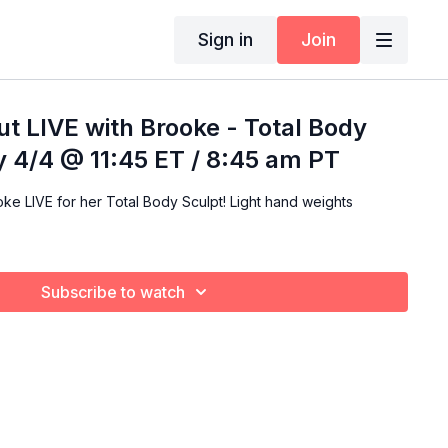
Sign in
Join
t LIVE with Brooke - Total Body
ay 4/4 @ 11:45 ET / 8:45 am PT
ke LIVE for her Total Body Sculpt! Light hand weights
Subscribe to watch