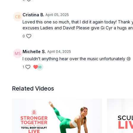
Cristina B.
April 05, 2025
Loved this one so much, that I did it again today! Thank 
excuses Ladies and David! Please give Gi Cyr a hugs a
0
Michelle S.
April 04, 2025
I couldn’t anything hear over the music unfortunately 😢
1
Related Videos