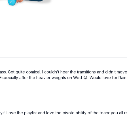
class. Got quite comical. I couldn’t hear the transitions and didn’t mo
! Especially after the heavier weights on Wed 😂. Would love for Ra
3 days! Love the playlist and love the pivote ability of the team: you