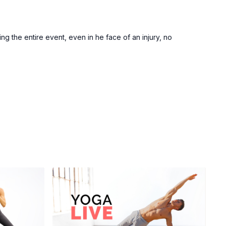
ng the entire event, even in he face of an injury, no