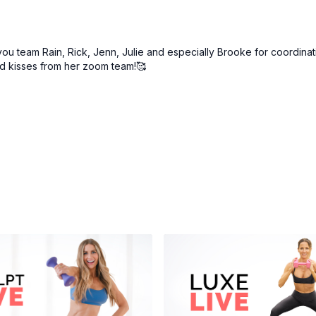
you team Rain, Rick, Jenn, Julie and especially Brooke for coordinati
nd kisses from her zoom team!🥰