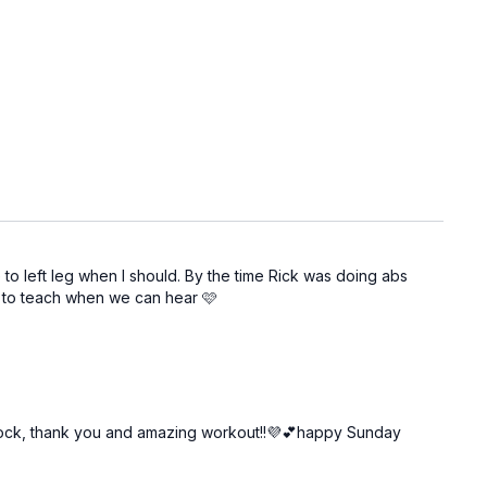
ve to left leg when I should. By the time Rick was doing abs
in to teach when we can hear 🩷
 all rock, thank you and amazing workout!!💜💕happy Sunday