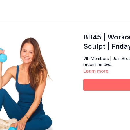
BB45 | Workou
Sculpt | Frid
VIP Members | Join Broo
recommended.
Learn more