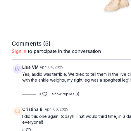
Comments (
5
)
Sign In
to participate in the conversation
Lisa VM
April 04, 2025
Yes, audio was terrible. We tried to tell them in the live 
with the ankle weights, my right leg was a spaghetti leg
0
Show replies (1)
Cristina B.
April 06, 2025
I did this one again, today!!! That would third time, in 
everyone!!
0