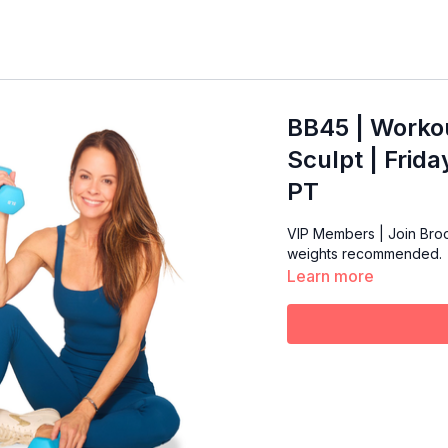
BB45 | Workou
Sculpt | Frid
PT
VIP Members | Join Brooke 
weights recommended.
Learn more