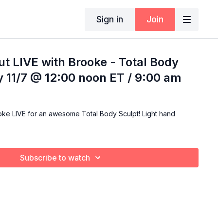
Sign in
Join
t LIVE with Brooke - Total Body
ay 11/7 @ 12:00 noon ET / 9:00 am
LIVE for an awesome Total Body Sculpt! Light hand
Subscribe to watch