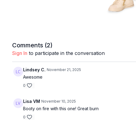
Comments (
2
)
Sign In
to participate in the conversation
Lindsey C.
November 21, 2025
Awesome
0
Lisa VM
November 10, 2025
Booty on fire with this one! Great burn
0