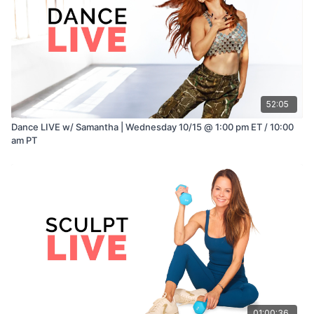
52:05
Dance LIVE w/ Samantha | Wednesday 10/15 @ 1:00 pm ET / 10:00
am PT
01:00:36