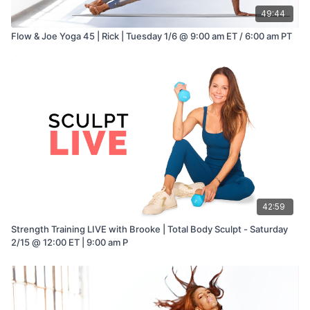
49:44
Flow & Joe Yoga 45 | Rick | Tuesday 1/6 @ 9:00 am ET / 6:00 am PT
42:59
Strength Training LIVE with Brooke | Total Body Sculpt - Saturday
2/15 @ 12:00 ET | 9:00 am P