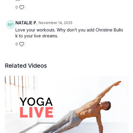
0
NATALIE P.
November 14, 2025
Love your workouts. Why don’t you add Christine Bullo
k to your live streams.
0
Related Videos