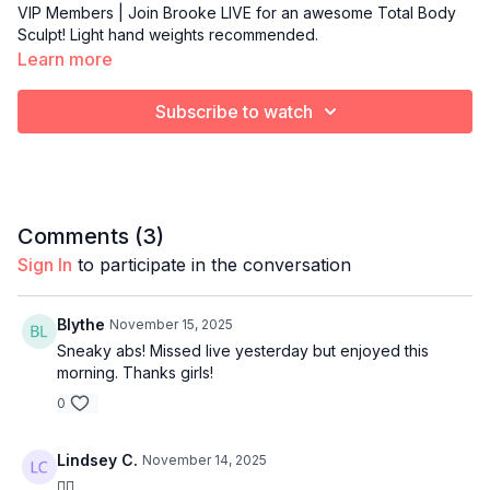
VIP Members | Join Brooke LIVE for an awesome Total Body
Sculpt! Light hand weights recommended.
Learn more
Subscribe to watch
Comments (
3
)
Sign In
to participate in the conversation
Blythe
November 15, 2025
Sneaky abs! Missed live yesterday but enjoyed this
morning. Thanks girls!
0
Lindsey C.
November 14, 2025
👍🏻