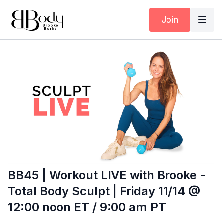
Join
BB45 | Workout LIVE with Brooke -
Total Body Sculpt | Friday 11/14 @
12:00 noon ET / 9:00 am PT