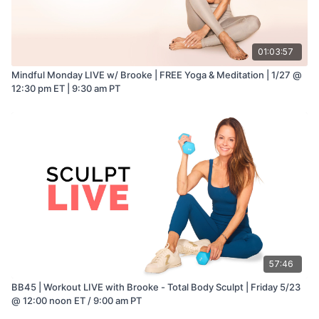
01:03:57
Mindful Monday LIVE w/ Brooke | FREE Yoga & Meditation | 1/27 @
12:30 pm ET | 9:30 am PT
57:46
BB45 | Workout LIVE with Brooke - Total Body Sculpt | Friday 5/23
@ 12:00 noon ET / 9:00 am PT