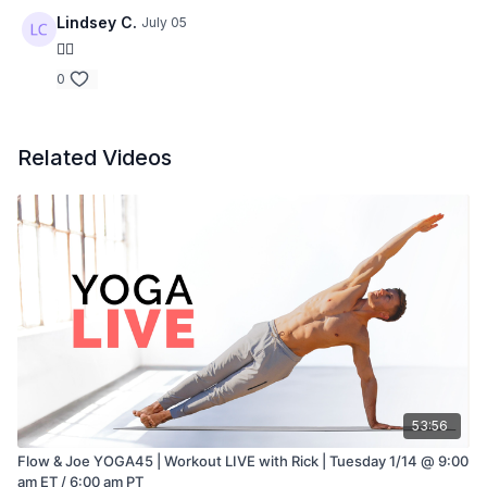
Lindsey C.
July 05
👍🏻
0
Related Videos
53:56
Flow & Joe YOGA45 | Workout LIVE with Rick | Tuesday 1/14 @ 9:00
am ET / 6:00 am PT