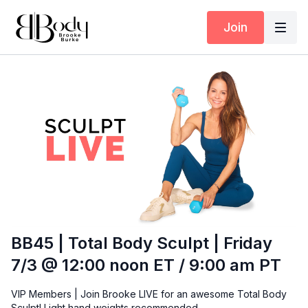
Join
BB45 | Total Body Sculpt | Friday
7/3 @ 12:00 noon ET / 9:00 am PT
VIP Members | Join Brooke LIVE for an awesome Total Body
Sculpt! Light hand weights recommended.