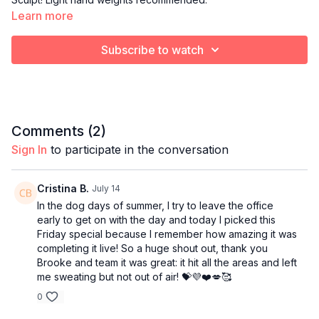
Learn more
Subscribe to watch
Comments (
2
)
Sign In
to participate in the conversation
Cristina B.
July 14
In the dog days of summer, I try to leave the office
early to get on with the day and today I picked this
Friday special because I remember how amazing it was
completing it live! So a huge shout out, thank you
Brooke and team it was great: it hit all the areas and left
me sweating but not out of air! 💝💜❤️💋🥰
0