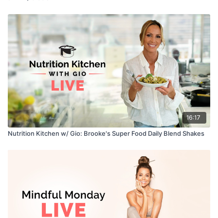
16:17
Nutrition Kitchen w/ Gio: Brooke's Super Food Daily Blend Shakes