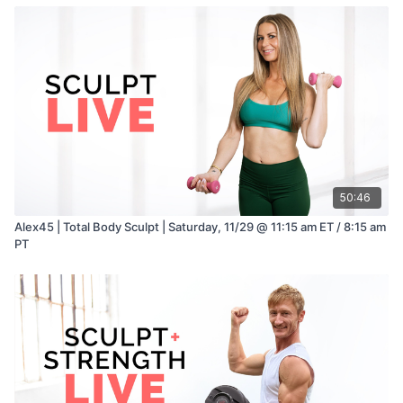
50:46
Alex45 | Total Body Sculpt | Saturday, 11/29 @ 11:15 am ET / 8:15 am
PT