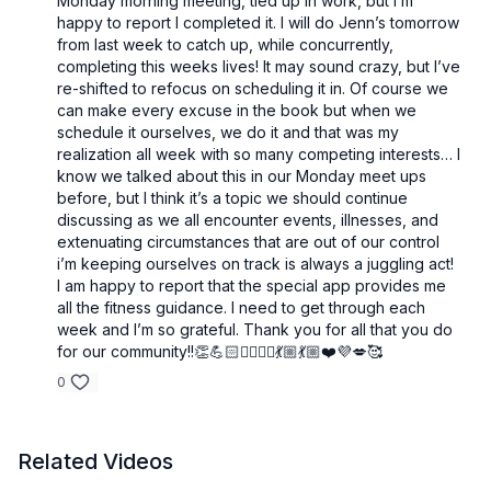
Monday morning meeting, tied up in work, but I’m
happy to report I completed it. I will do Jenn’s tomorrow
from last week to catch up, while concurrently,
completing this weeks lives! It may sound crazy, but I’ve
re-shifted to refocus on scheduling it in. Of course we
can make every excuse in the book but when we
schedule it ourselves, we do it and that was my
realization all week with so many competing interests… I
know we talked about this in our Monday meet ups
before, but I think it’s a topic we should continue
discussing as we all encounter events, illnesses, and
extenuating circumstances that are out of our control
i’m keeping ourselves on track is always a juggling act!
I am happy to report that the special app provides me
all the fitness guidance. I need to get through each
week and I’m so grateful. Thank you for all that you do
for our community!!👏💪🏻🧘‍♀️🤸‍♂️💃🏼💃🏼❤️💜💋🥰
0
Related Videos