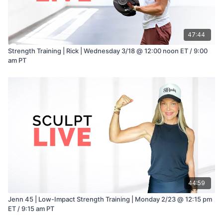
47:44
Strength Training | Rick | Wednesday 3/18 @ 12:00 noon ET / 9:00
am PT
44:59
Jenn 45 | Low-Impact Strength Training | Monday 2/23 @ 12:15 pm
ET / 9:15 am PT