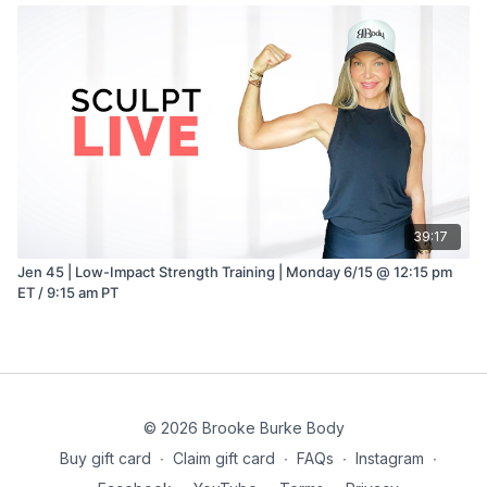
39:17
Jen 45 | Low-Impact Strength Training | Monday 6/15 @ 12:15 pm
ET / 9:15 am PT
© 2026 Brooke Burke Body
Buy gift card
∙
Claim gift card
∙
FAQs
∙
Instagram
∙