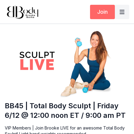
Join
BB45 | Total Body Sculpt | Friday
6/12 @ 12:00 noon ET / 9:00 am PT
VIP Members | Join Brooke LIVE for an awesome Total Body
Sculpt! Light hand weights recommended.