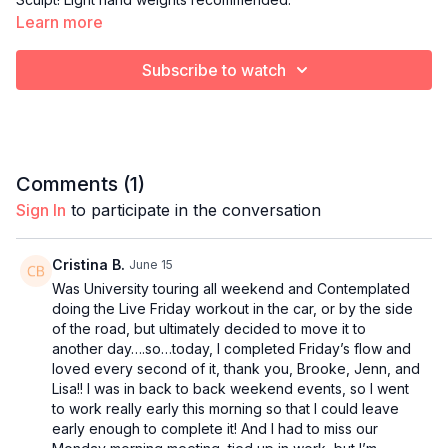
Learn more
Subscribe to watch
Comments (
1
)
Sign In
to participate in the conversation
Cristina B.
June 15
Was University touring all weekend and Contemplated
doing the Live Friday workout in the car, or by the side
of the road, but ultimately decided to move it to
another day….so…today, I completed Friday’s flow and
loved every second of it, thank you, Brooke, Jenn, and
Lisa!! I was in back to back weekend events, so I went
to work really early this morning so that I could leave
early enough to complete it! And I had to miss our