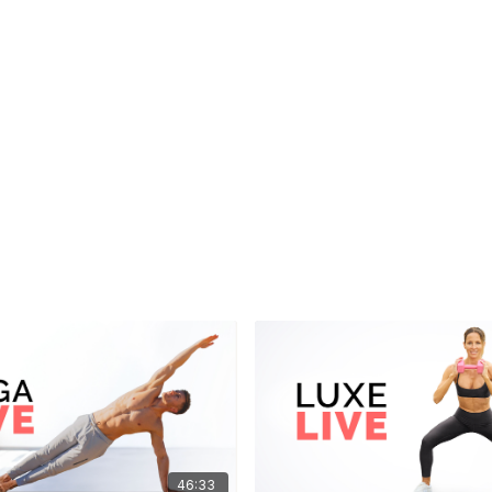
46:33