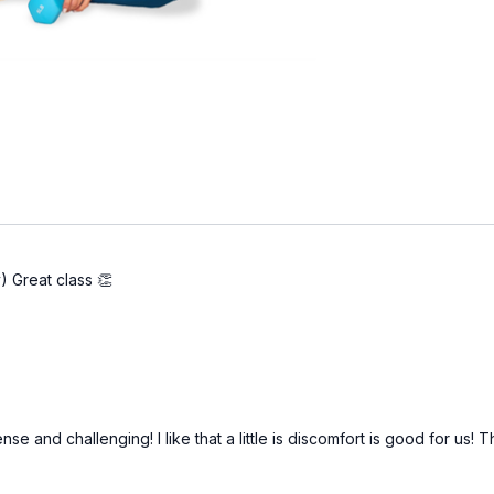
) Great class 👏
nse and challenging! I like that a little is discomfort is good for us!