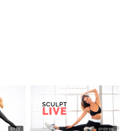
57:22
01:00:08