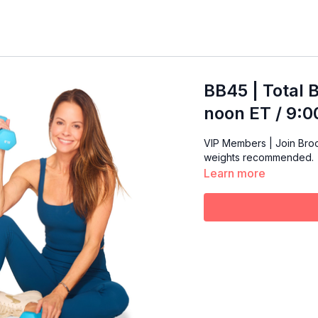
BB45 | Total 
noon ET / 9:
VIP Members | Join Brooke 
weights recommended.
Learn more