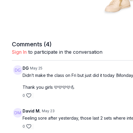
Comments (
4
)
Sign In
to participate in the conversation
DG
May 25
Didn’t make the class on Fri but just did it today (Monday
Thank you girls 🩷🩷🩷🩷💪
0
David M.
May 23
Feeling sore after yesterday, those last 2 sets where inte
0