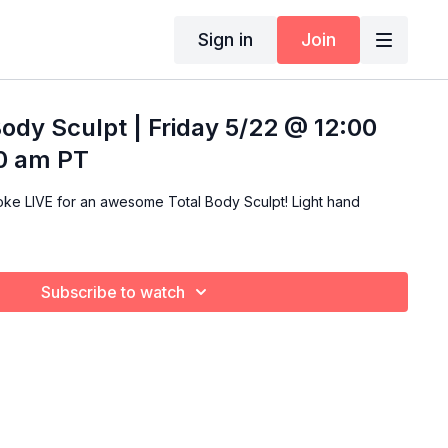
Sign in
Join
Body Sculpt | Friday 5/22 @ 12:00
00 am PT
LIVE for an awesome Total Body Sculpt! Light hand
Subscribe to watch