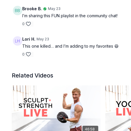
Brooke B.
May 23
I’m sharing this FUN playlist in the community chat!
0
Lori H.
May 23
This one killed… and I’m adding to my favorites 😆
0
Related Videos
46:58