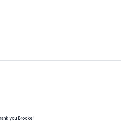
 Thank you Brooke!!