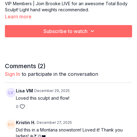
VIP Members | Join Brooke LIVE for an awesome Total Body
Sculpt! Light hand weights recommended.
Learn more
Subscribe to watch
Comments (
2
)
Sign In
to participate in the conversation
Lisa VM
December 29, 2025
Loved this sculpt and flow!
0
Kristin H.
December 27, 2025
Did this in a Montana snowstorm! Loved it! Thank you
ladies! ❄️🎿☃️❤️