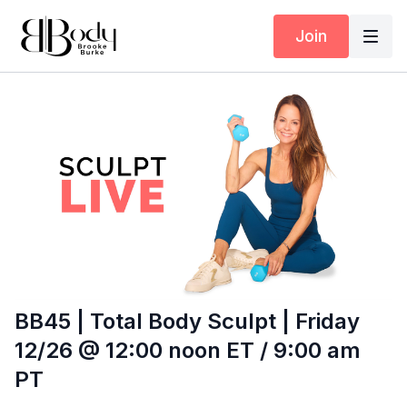
Join
BB45 | Total Body Sculpt | Friday
12/26 @ 12:00 noon ET / 9:00 am
PT