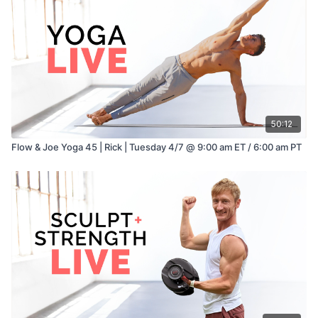
50:12
Flow & Joe Yoga 45 | Rick | Tuesday 4/7 @ 9:00 am ET / 6:00 am PT