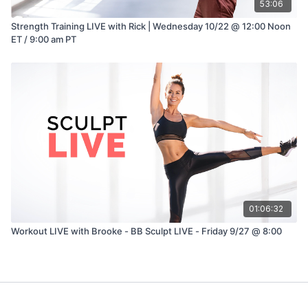
53:06
Strength Training LIVE with Rick | Wednesday 10/22 @ 12:00 Noon
ET / 9:00 am PT
01:06:32
Workout LIVE with Brooke - BB Sculpt LIVE - Friday 9/27 @ 8:00