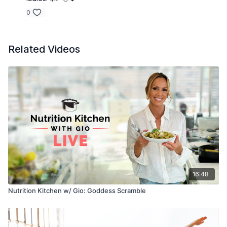
0
Related Videos
16:48
Nutrition Kitchen w/ Gio: Goddess Scramble