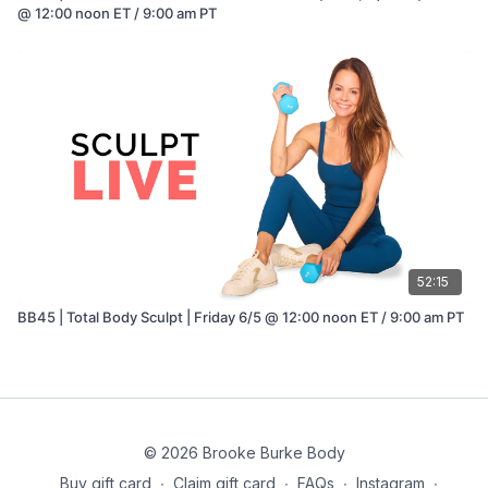
@ 12:00 noon ET / 9:00 am PT
52:15
BB45 | Total Body Sculpt | Friday 6/5 @ 12:00 noon ET / 9:00 am PT
© 2026 Brooke Burke Body
Buy gift card
∙
Claim gift card
∙
FAQs
∙
Instagram
∙