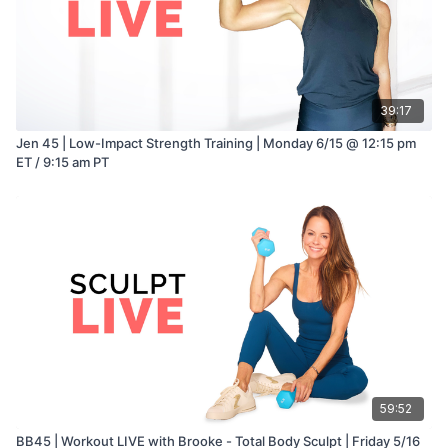
39:17
Jen 45 | Low-Impact Strength Training | Monday 6/15 @ 12:15 pm
ET / 9:15 am PT
59:52
BB45 | Workout LIVE with Brooke - Total Body Sculpt | Friday 5/16