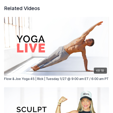
Related Videos
48:18
Flow & Joe Yoga 45 | Rick | Tuesday 1/27 @ 9:00 am ET / 6:00 am PT