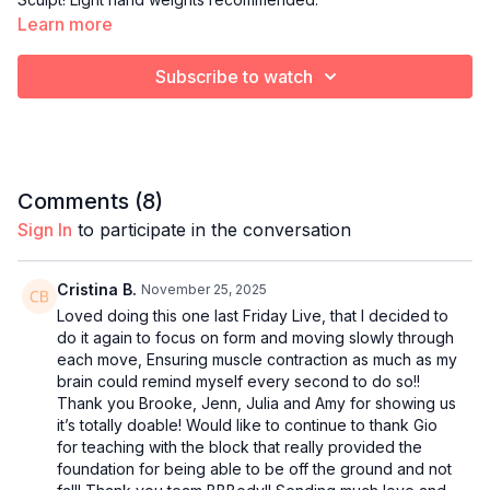
Learn more
Subscribe to watch
Comments (
8
)
Sign In
to participate in the conversation
Cristina B.
November 25, 2025
Loved doing this one last Friday Live, that I decided to
do it again to focus on form and moving slowly through
each move, Ensuring muscle contraction as much as my
brain could remind myself every second to do so!!
Thank you Brooke, Jenn, Julia and Amy for showing us
it’s totally doable! Would like to continue to thank Gio
for teaching with the block that really provided the
foundation for being able to be off the ground and not