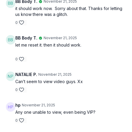
BB Body T.
November 21, 2025
it should work now. Sorry about that. Thanks for letting
us know there was a glitch.
0
BB Body T.
November 21, 2025
let me reset it. then it should work.
0
NATALIE P.
November 21, 2025
Can’t seem to view video guys. Xx
0
hp
November 21, 2025
Any one unable to view, even being VIP?
0