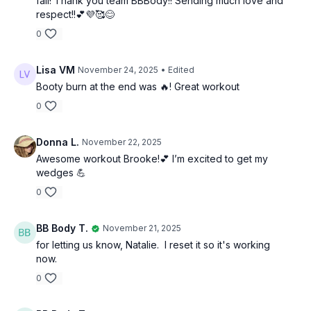
fall! Thank you team BBBody!! Sending much love and
respect!!💕💜🥰😊
0
Lisa VM
November 24, 2025
• Edited
Booty burn at the end was 🔥! Great workout
0
Donna L.
November 22, 2025
Awesome workout Brooke!💕 I’m excited to get my
wedges 💪
0
BB Body T.
November 21, 2025
for letting us know, Natalie. I reset it so it's working
now.
0