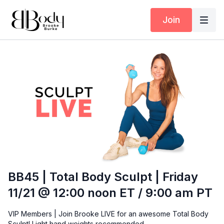
Join
BB45 | Total Body Sculpt | Friday
11/21 @ 12:00 noon ET / 9:00 am PT
VIP Members | Join Brooke LIVE for an awesome Total Body
Sculpt! Light hand weights recommended.