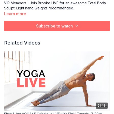
VIP Members | Join Brooke LIVE for an awesome Total Body
Sculpt! Light hand weights recommended.
Learn more
Subscribe to watch
Related Videos
51:41
Flow & Joe YOGA45 | Workout LIVE with Rick | Tuesday 7/29 @