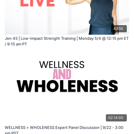
43:55
Jen 45 | Low-Impact Strength Training | Monday 5/4 @ 12:15 pm ET
/ 9:15 am PT
02:14:00
WELLNESS + WHOLENESS Expert Panel Discussion | 9/22 - 3:00
pm PST