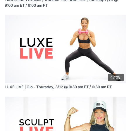
9:00 am ET / 6:00 am PT
47:08
LUXE LIVE | Gio - Thursday, 3/12 @ 9:30 am ET / 6:30 am PT