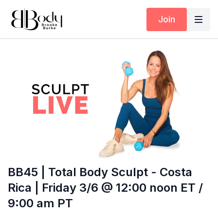
Join
BB45 | Total Body Sculpt - Costa
Rica | Friday 3/6 @ 12:00 noon ET /
9:00 am PT