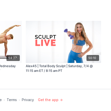
54:37
50:10
 Wednesday
Alex45 | Total Body Sculpt | Saturday, 7/4 @
T
11:15 am ET / 8:15 am PT
e
∙
Terms
∙
Privacy
Get the app ->