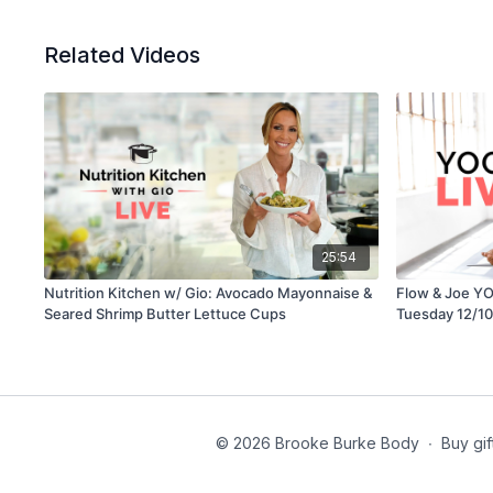
Related Videos
25:54
Nutrition Kitchen w/ Gio: Avocado Mayonnaise &
Flow & Joe YO
Seared Shrimp Butter Lettuce Cups
Tuesday 12/10
© 2026 Brooke Burke Body
∙
Buy gif