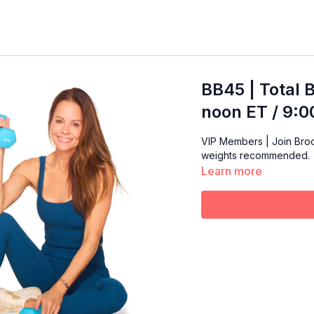
BB45 | Total 
noon ET / 9:
VIP Members | Join Brooke 
weights recommended.
Learn more