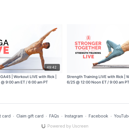
49:42
GA45 | Workout LIVE with Rick |
Strength Training LIVE with Rick |
 @ 9:00 am ET / 6:00 am PT
6/25 @ 12:00 Noon ET / 9:00 am P
t card
∙
Claim gift card
∙
FAQs
∙
Instagram
∙
Facebook
∙
YouTub
Powered by Uscreen