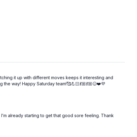
tching it up with different moves keeps it interesting and
ng the way! Happy Saturday team!🥰💪🏻💃🏼💃🏼😊❤️💜
’m already starting to get that good sore feeling. Thank