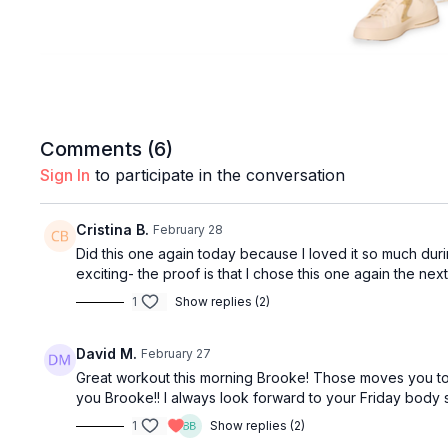
Comments (
6
)
Sign In
to participate in the conversation
Cristina B.
February 28
Did this one again today because I loved it so much durin
exciting- the proof is that I chose this one again the 
1
Show replies (2)
David M.
February 27
Great workout this morning Brooke! Those moves you told
you Brooke!! I always look forward to your Friday body 
1
Show replies (2)