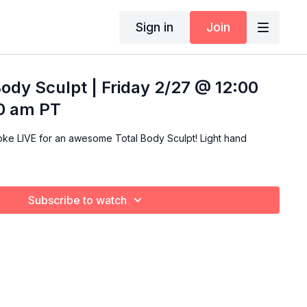
Sign in
Join
Body Sculpt | Friday 2/27 @ 12:00
00 am PT
LIVE for an awesome Total Body Sculpt! Light hand
Subscribe to watch