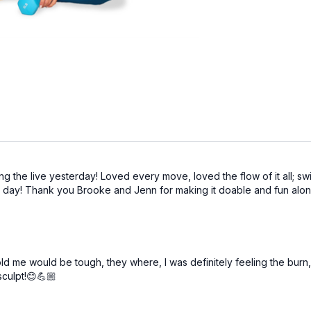
g the live yesterday! Loved every move, loved the flow of it all; swi
next day! Thank you Brooke and Jenn for making it doable and fun alo
 me would be tough, they where, I was definitely feeling the burn, I
sculpt!😊💪🏼