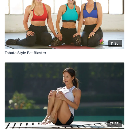
11:20
Tabata Style Fat Blaster
17:26