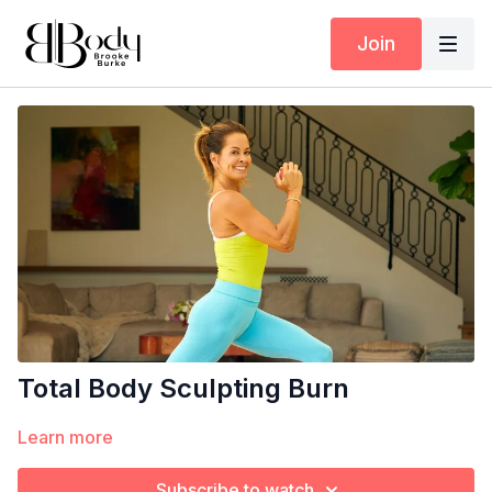
Join
Total Body Sculpting Burn
Learn more
Subscribe to watch