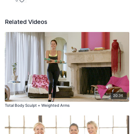
0
Related Videos
20:36
Total Body Sculpt + Weighted Arms