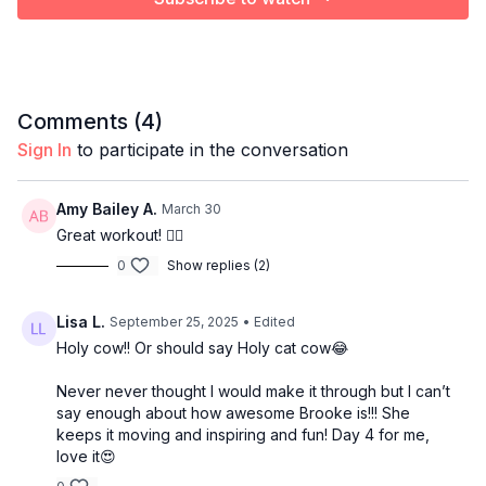
Comments (
4
)
Sign In
to participate in the conversation
Amy Bailey A.
March 30
Great workout! 🏋️‍♀️
0
Show replies (2)
Lisa L.
September 25, 2025
• Edited
Holy cow!! Or should say Holy cat cow😂
Never never thought I would make it through but I can’t
say enough about how awesome Brooke is!!! She
keeps it moving and inspiring and fun! Day 4 for me,
love it😍