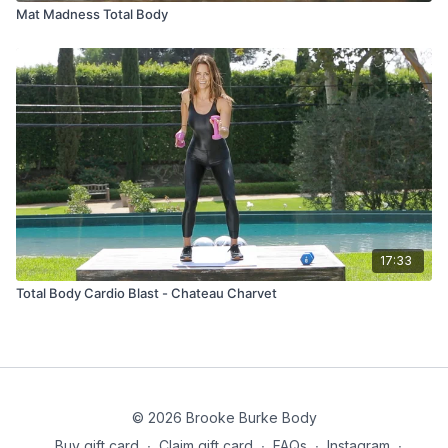
Mat Madness Total Body
17:33
Total Body Cardio Blast - Chateau Charvet
© 2026 Brooke Burke Body
Buy gift card
∙
Claim gift card
∙
FAQs
∙
Instagram
∙