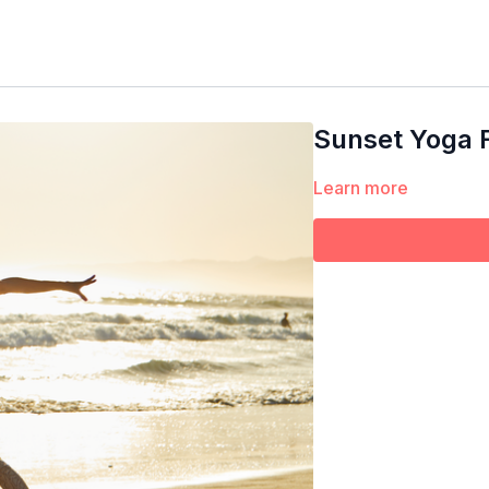
Sunset Yoga 
Learn more