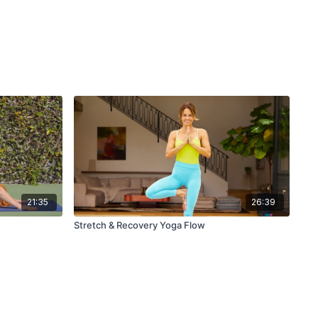
21:35
26:39
Stretch & Recovery Yoga Flow