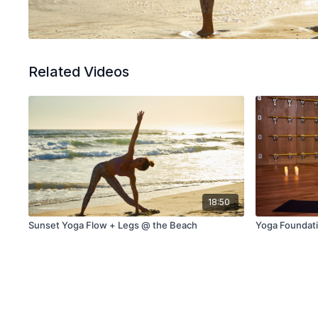
Related Videos
18:50
Sunset Yoga Flow + Legs @ the Beach
Yoga Foundati