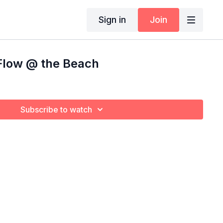
Sign in
Join
Flow @ the Beach
Subscribe to watch