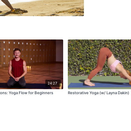
24:27
ons: Yoga Flow for Beginners
Restorative Yoga (w/ Layna Dakin)