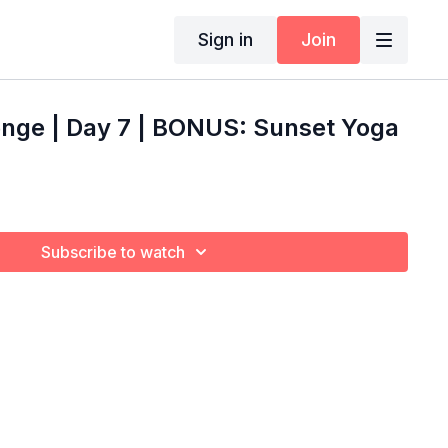
Sign in
Join
enge | Day 7 | BONUS: Sunset Yoga
Subscribe to watch