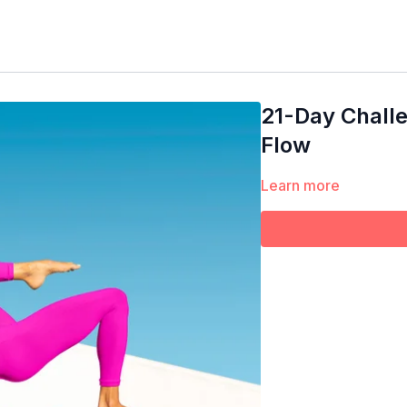
21-Day Chall
Flow
Learn more