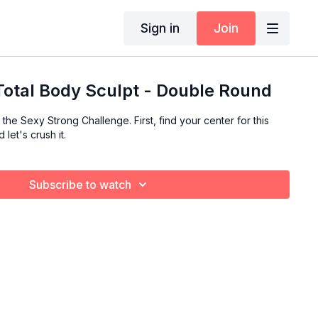
Sign in
Join
 Total Body Sculpt - Double Round
the Sexy Strong Challenge. First, find your center for this
let's crush it.
Subscribe to watch