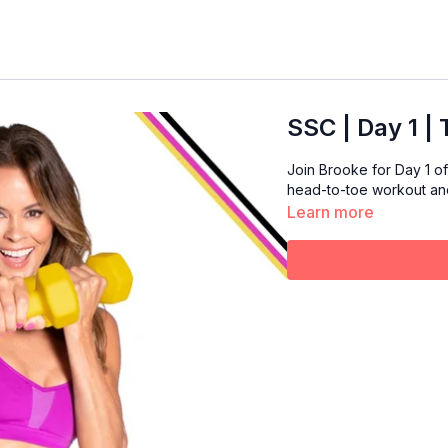
SSC | Day 1 |
Join Brooke for Day 1 of 
head-to-toe workout and 
Learn more