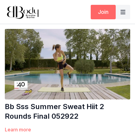
Join
Bb Sss Summer Sweat Hiit 2
Rounds Final 052922
Learn more