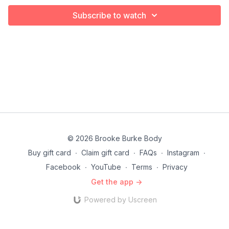
Subscribe to watch
© 2026 Brooke Burke Body
Buy gift card
∙
Claim gift card
∙
FAQs
∙
Instagram
∙
Facebook
∙
YouTube
∙
Terms
∙
Privacy
Get the app ->
Powered by Uscreen