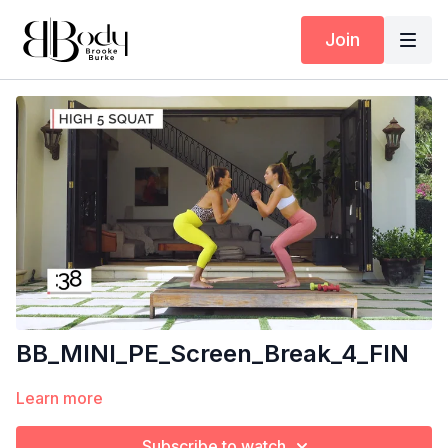
Join
BB_MINI_PE_Screen_Break_4_FIN
Learn more
Subscribe to watch