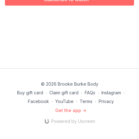
© 2026 Brooke Burke Body
Buy gift card
∙
Claim gift card
∙
FAQs
∙
Instagram
∙
Facebook
∙
YouTube
∙
Terms
∙
Privacy
Get the app ->
Powered by Uscreen