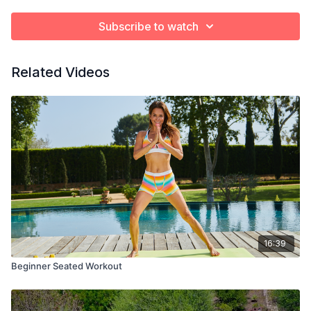
Subscribe to watch
Related Videos
16:39
Beginner Seated Workout