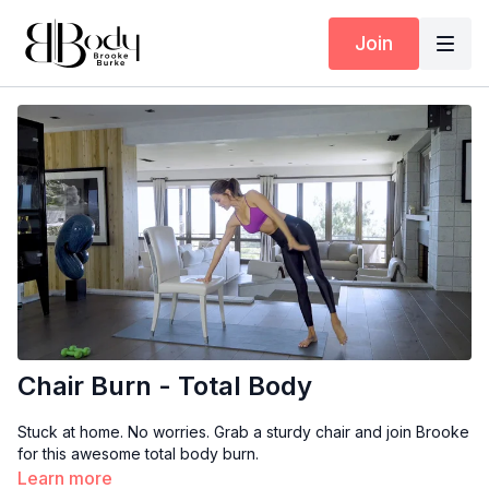
Join
Chair Burn - Total Body
Stuck at home. No worries. Grab a sturdy chair and join Brooke
for this awesome total body burn.
Learn more