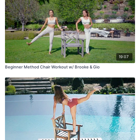
19:07
Beginner Method Chair Workout w/ Brooke & Gio