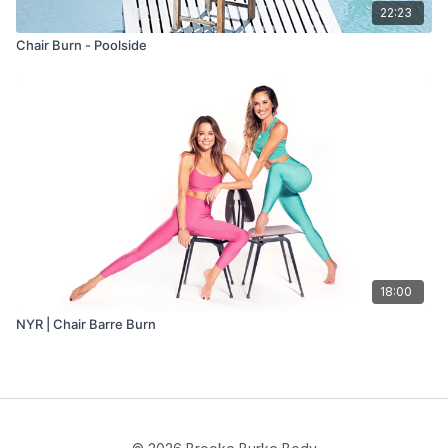
22:23
Chair Burn - Poolside
18:00
NYR | Chair Barre Burn