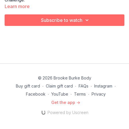
Learn more
Subscribe to watch
© 2026 Brooke Burke Body
Buy gift card
∙
Claim gift card
∙
FAQs
∙
Instagram
∙
Facebook
∙
YouTube
∙
Terms
∙
Privacy
Get the app ->
Powered by Uscreen