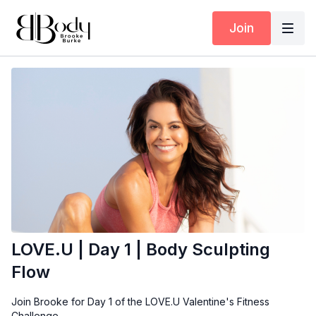
Join
LOVE.U | Day 1 | Body Sculpting
Flow
Join Brooke for Day 1 of the LOVE.U Valentine's Fitness
Challenge.