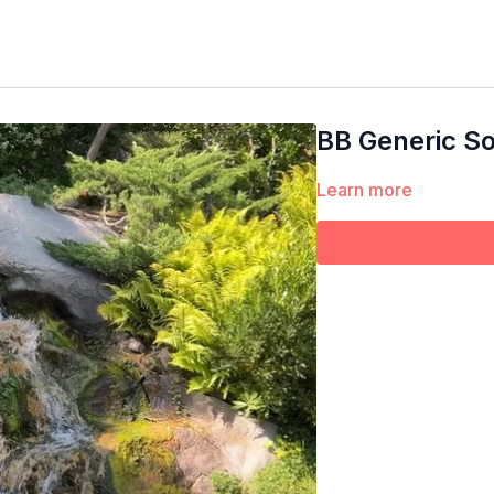
BB Generic So
Learn more