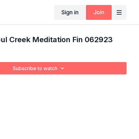
Sign in
Join
ul Creek Meditation Fin 062923
Subscribe to watch