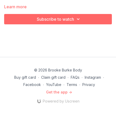
Learn more
Subscribe to watch
© 2026 Brooke Burke Body
Buy gift card
∙
Claim gift card
∙
FAQs
∙
Instagram
∙
Facebook
∙
YouTube
∙
Terms
∙
Privacy
Get the app ->
Powered by Uscreen