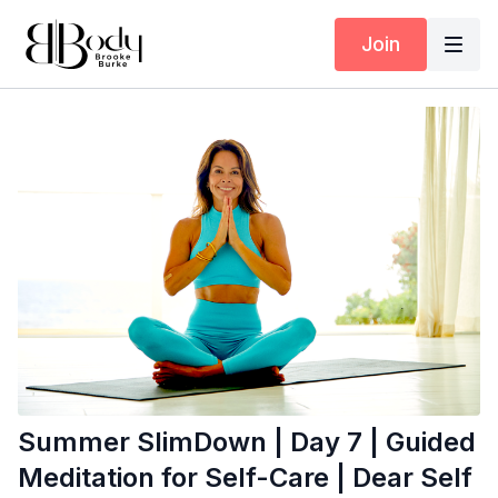
Join
Summer SlimDown | Day 7 | Guided
Meditation for Self-Care | Dear Self