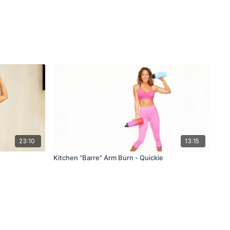
23:10
13:15
Kitchen "Barre" Arm Burn - Quickie