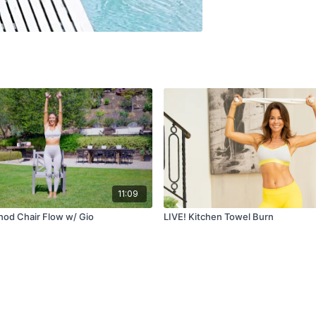
11:09
od Chair Flow w/ Gio
LIVE! Kitchen Towel Burn