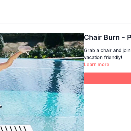
Chair Burn - 
Grab a chair and join
vacation friendly!
Learn more