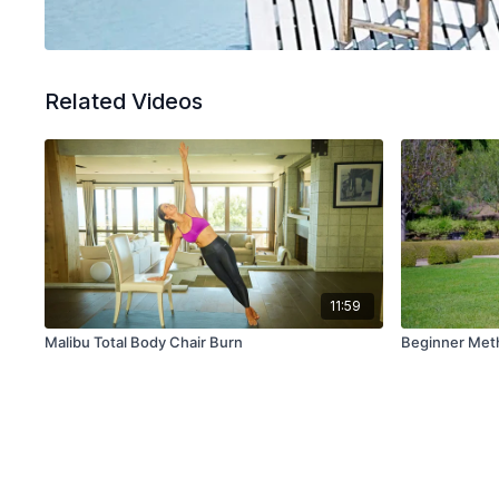
Related Videos
11:59
Malibu Total Body Chair Burn
Beginner Meth