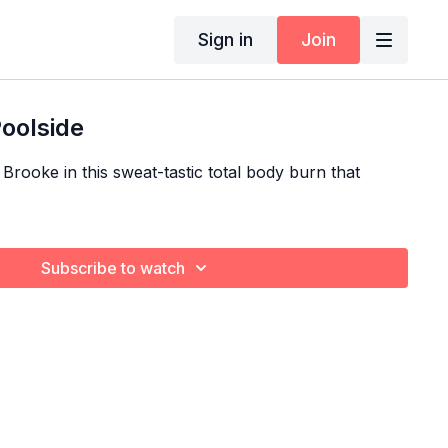
Sign in
Join
Poolside
 Brooke in this sweat-tastic total body burn that
Subscribe to watch