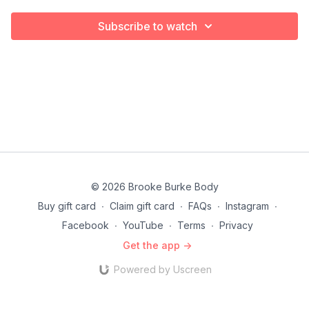
Subscribe to watch
© 2026 Brooke Burke Body
Buy gift card
∙
Claim gift card
∙
FAQs
∙
Instagram
∙
Facebook
∙
YouTube
∙
Terms
∙
Privacy
Get the app ->
Powered by Uscreen