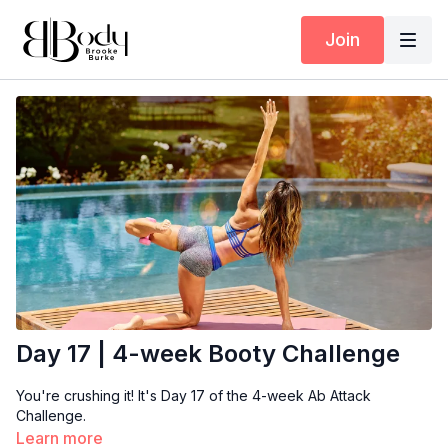
Join
Day 17 | 4-week Booty Challenge
You're crushing it! It's Day 17 of the 4-week Ab Attack
Challenge.
Learn more