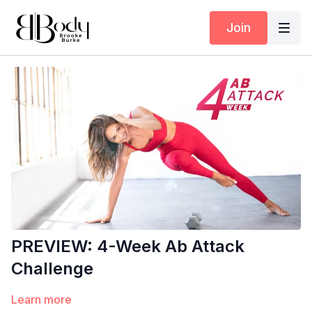
Join
PREVIEW: 4-Week Ab Attack
Challenge
Learn more