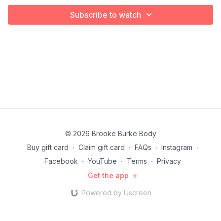
Subscribe to watch
© 2026 Brooke Burke Body
Buy gift card
∙
Claim gift card
∙
FAQs
∙
Instagram
∙
Facebook
∙
YouTube
∙
Terms
∙
Privacy
Get the app ->
Powered by Uscreen