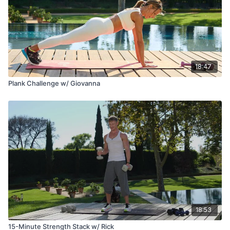
18:47
Plank Challenge w/ Giovanna
18:53
15-Minute Strength Stack w/ Rick