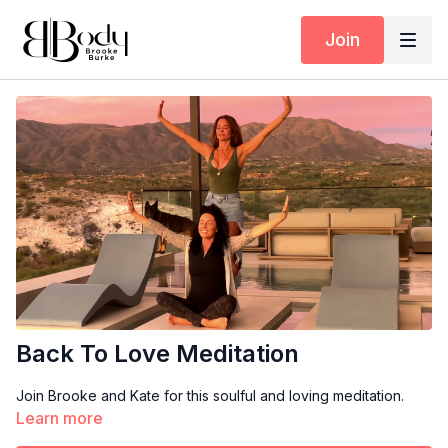
Join
Back To Love Meditation
Join Brooke and Kate for this soulful and loving meditation.
Learn more