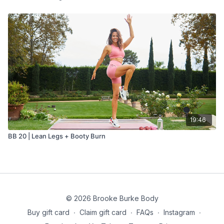
19:46
BB 20 | Lean Legs + Booty Burn
© 2026 Brooke Burke Body
Buy gift card
∙
Claim gift card
∙
FAQs
∙
Instagram
∙