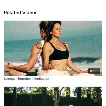
Related Videos
07:21
Stronger Together | Meditation