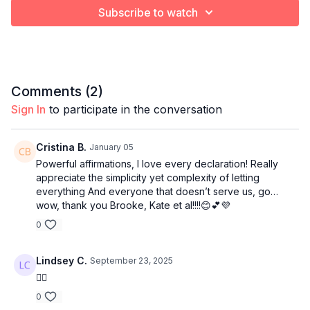
Subscribe to watch
Comments (
2
)
Sign In
to participate in the conversation
Cristina B.
January 05
Powerful affirmations, I love every declaration! Really
appreciate the simplicity yet complexity of letting
everything And everyone that doesn’t serve us, go…
wow, thank you Brooke, Kate et al!!!!😊💕💜
0
Lindsey C.
September 23, 2025
👍🏻
0