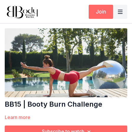
Join
BB15 | Booty Burn Challenge
Learn more
Subscribe to watch