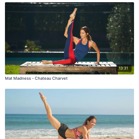
13:31
Mat Madness - Chateau Charvet