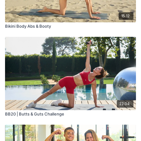
15:12
Bikini Body Abs & Booty
22:04
BB20 | Butts & Guts Challenge