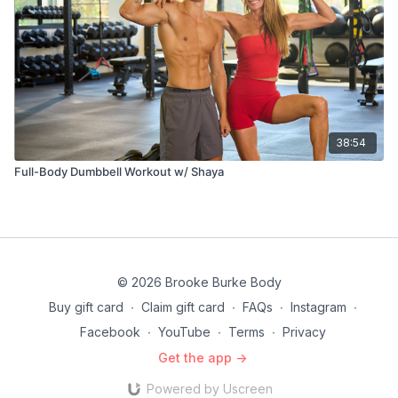
38:54
Full-Body Dumbbell Workout w/ Shaya
© 2026 Brooke Burke Body
Buy gift card
∙
Claim gift card
∙
FAQs
∙
Instagram
∙
Facebook
∙
YouTube
∙
Terms
∙
Privacy
Get the app ->
Powered by Uscreen