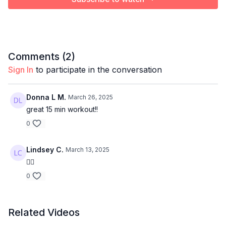
Comments (
2
)
Sign In
to participate in the conversation
Donna L M.
March 26, 2025
great 15 min workout!!
0
Lindsey C.
March 13, 2025
👍🏻
0
Related Videos