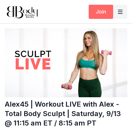
Join
Alex45 | Workout LIVE with Alex -
Total Body Sculpt | Saturday, 9/13
@ 11:15 am ET / 8:15 am PT