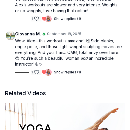
Alex’s workouts are slower and very intense. Weights
or no weights, love having that option!
1
Show replies (1)
Giovanna M.
September 18, 2025
Wow, Alex—this workout is amazing! 🙌 Side planks,
eagle pose, and those light-weight sculpting moves are
everything. And your hair… OMG, total envy over here.
😍 You’re such a beautiful woman
and
an incredible
instructor! 💪✨
1
Show replies (1)
Related Videos