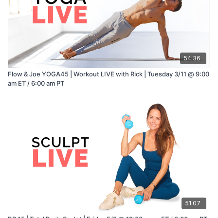
54:36
Flow & Joe YOGA45 | Workout LIVE with Rick | Tuesday 3/11 @ 9:00
am ET / 6:00 am PT
51:07