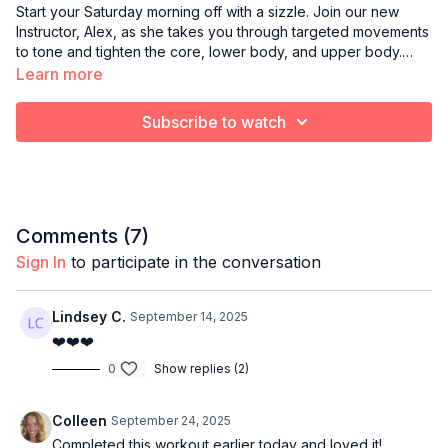
Start your Saturday morning off with a sizzle. Join our new
Instructor, Alex, as she takes you through targeted movements
to tone and tighten the core, lower body, and upper body.
Light hand weights are recommended.
Learn more
Subscribe to watch
Comments (
7
)
Sign In
to participate in the conversation
Lindsey C.
September 14, 2025
❤️❤️❤️
0
Show replies (2)
Colleen
September 24, 2025
Completed this workout earlier today and loved it!