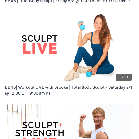
BB45 | Total Body Sculpt | Friday 5/8 @ 12:00 noon ET / 9:00 am PT
55:13
BB45| Workout LIVE with Brooke | Total Body Sculpt - Saturday 2/1
@ 12:00 ET | 9:00 am PT