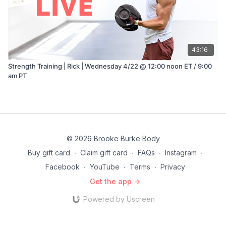
43:16
Strength Training | Rick | Wednesday 4/22 @ 12:00 noon ET / 9:00
am PT
© 2026 Brooke Burke Body
Buy gift card
∙
Claim gift card
∙
FAQs
∙
Instagram
∙
Facebook
∙
YouTube
∙
Terms
∙
Privacy
Get the app ->
Powered by Uscreen