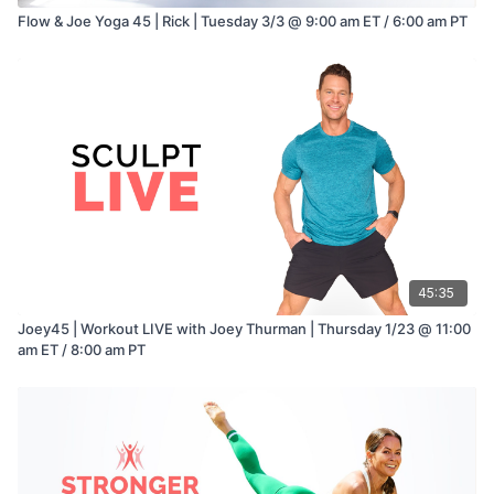
Flow & Joe Yoga 45 | Rick | Tuesday 3/3 @ 9:00 am ET / 6:00 am PT
45:35
Joey45 | Workout LIVE with Joey Thurman | Thursday 1/23 @ 11:00
am ET / 8:00 am PT