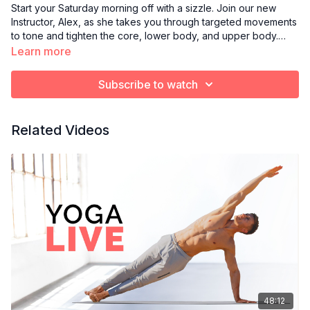
Start your Saturday morning off with a sizzle. Join our new
Instructor, Alex, as she takes you through targeted movements
to tone and tighten the core, lower body, and upper body.
Light hand weights are recommended.
Learn more
Subscribe to watch
Related Videos
48:12