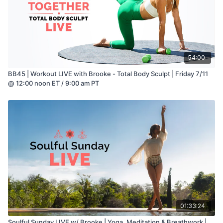
54:00
BB45 | Workout LIVE with Brooke - Total Body Sculpt | Friday 7/11
@ 12:00 noon ET / 9:00 am PT
01:33:24
Soulful Sunday LIVE w/ Brooke | Yoga, Meditation & Breathwork |