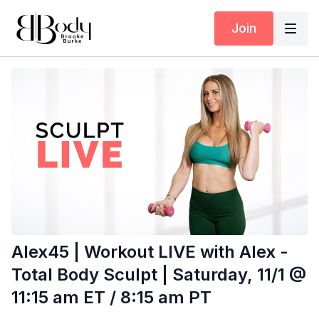
Join
Alex45 | Workout LIVE with Alex -
Total Body Sculpt | Saturday, 11/1 @
11:15 am ET / 8:15 am PT