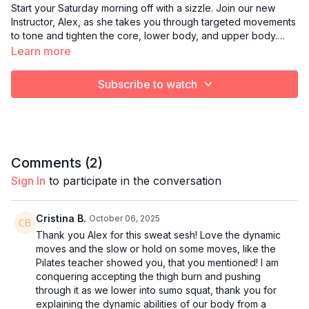
Start your Saturday morning off with a sizzle. Join our new
Instructor, Alex, as she takes you through targeted movements
to tone and tighten the core, lower body, and upper body.
Light hand weights are recommended.
Learn more
Subscribe to watch
Comments (
2
)
Sign In
to participate in the conversation
Cristina B.
October 06, 2025
Thank you Alex for this sweat sesh! Love the dynamic
moves and the slow or hold on some moves, like the
Pilates teacher showed you, that you mentioned! I am
conquering accepting the thigh burn and pushing
through it as we lower into sumo squat, thank you for
explaining the dynamic abilities of our body from a