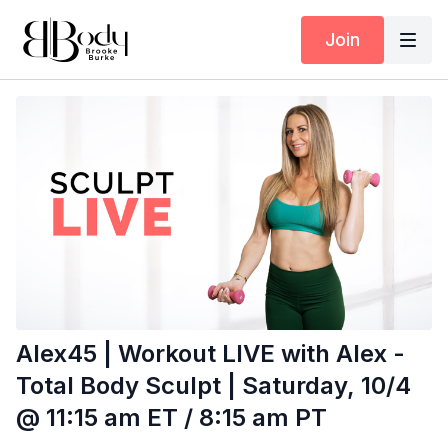
Join
Alex45 | Workout LIVE with Alex -
Total Body Sculpt | Saturday, 10/4
@ 11:15 am ET / 8:15 am PT