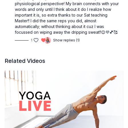
physiological perspective! My brain connects with your
words and only until I think about it do I realize how
important it is, so extra thanks to our Sat teaching
Master!! I did the same reps you did, almost
automatically; without thinking about it cuz I was
focussed on wiping away the dripping sweat!!😉💜💕🥰
1
Show replies (1)
Related Videos