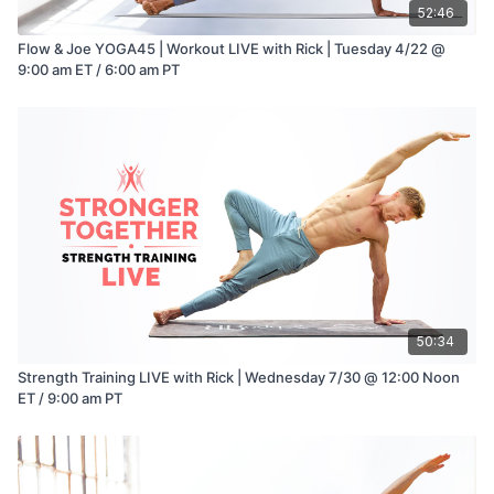
52:46
Flow & Joe YOGA45 | Workout LIVE with Rick | Tuesday 4/22 @
9:00 am ET / 6:00 am PT
50:34
Strength Training LIVE with Rick | Wednesday 7/30 @ 12:00 Noon
ET / 9:00 am PT