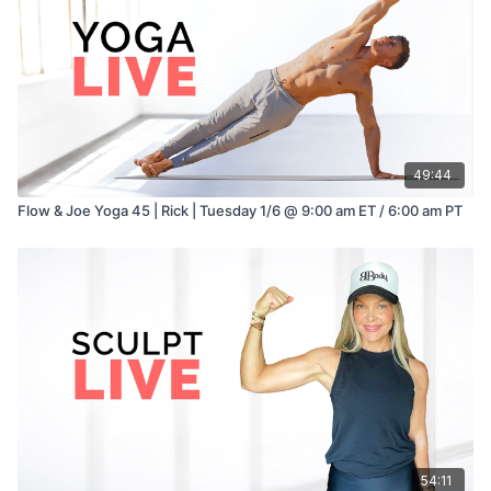
49:44
Flow & Joe Yoga 45 | Rick | Tuesday 1/6 @ 9:00 am ET / 6:00 am PT
54:11