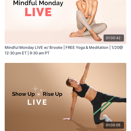
01:00:42
Mindful Monday LIVE w/ Brooke | FREE Yoga & Meditation | 1/20@
12:30 pm ET | 9:30 am PT
01:00:05