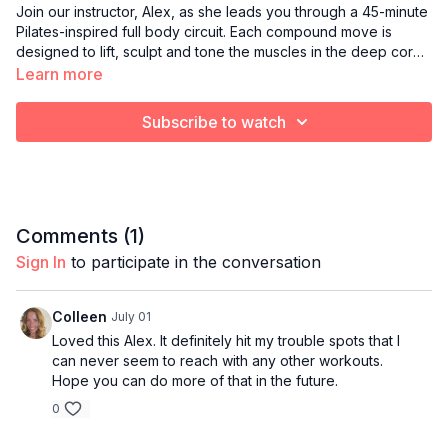
Join our instructor, Alex, as she leads you through a 45-minute
Pilates-inspired full body circuit. Each compound move is
designed to lift, sculpt and tone the muscles in the deep core,
upper body and lower body using mostly your own body
Learn more
weight. Optional equipment for this class may include Pilates
balls, resistance bands, sliders, yoga blocks, ankle weights
Subscribe to watch
and light hand weights.
Comments (
1
)
Sign In
to participate in the conversation
Colleen
July 01
Loved this Alex. It definitely hit my trouble spots that I
can never seem to reach with any other workouts.
Hope you can do more of that in the future.
0