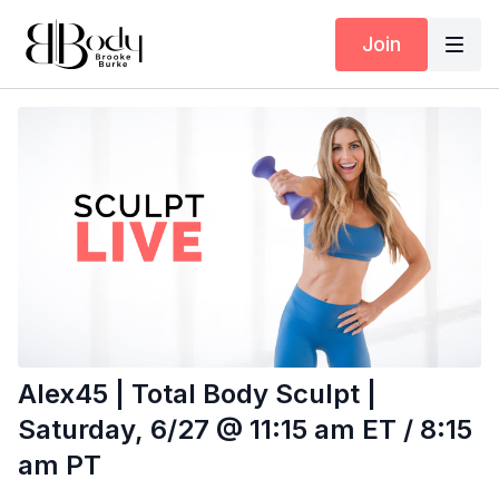
Join
Alex45 | Total Body Sculpt |
Saturday, 6/27 @ 11:15 am ET / 8:15
am PT