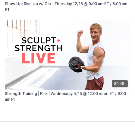
Show Up; Rise Up w/ Gio - Thursday 12/18 @ 9:00 am ET / 6:00 am
PT
50:45
Strength Training | Rick | Wednesday 4/15 @ 12:00 noon ET / 9:00
am PT