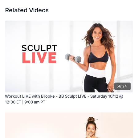
Related Videos
58:24
Workout LIVE with Brooke - BB Sculpt LIVE - Saturday 10/12 @
12:00 ET | 9:00 am PT