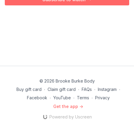
© 2026 Brooke Burke Body
Buy gift card
∙
Claim gift card
∙
FAQs
∙
Instagram
∙
Facebook
∙
YouTube
∙
Terms
∙
Privacy
Get the app ->
Powered by Uscreen