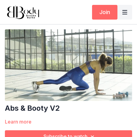
Join
Abs & Booty V2
Learn more
Subscribe to watch